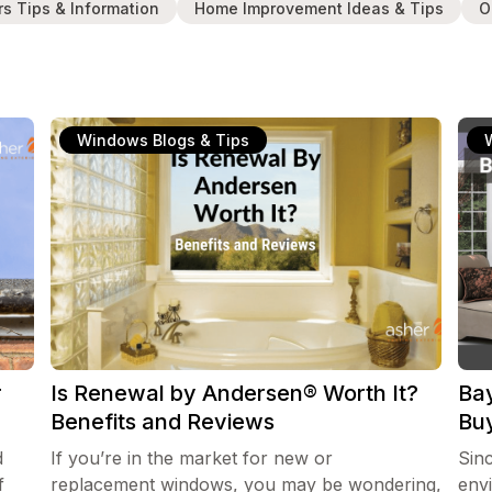
rs Tips & Information
Home Improvement Ideas & Tips
O
Windows Blogs & Tips
r
Is Renewal by Andersen® Worth It?
Ba
Benefits and Reviews
Bu
d
If you’re in the market for new or
Sin
f
replacement windows, you may be wondering,
env