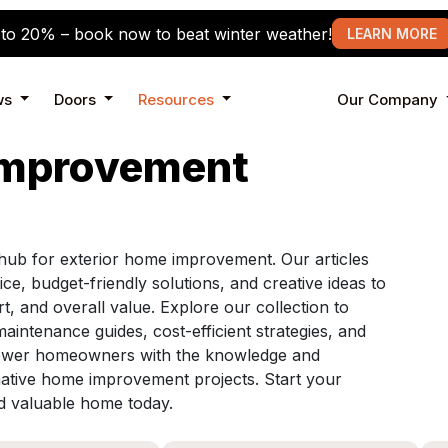
to 20% – book now to beat winter weather!
LEARN MORE
ws
Doors
Resources
Our Company
Improvement
ub for exterior home improvement. Our articles
ice, budget-friendly solutions, and creative ideas to
 and overall value. Explore our collection to
maintenance guides, cost-efficient strategies, and
mpower homeowners with the knowledge and
mative home improvement projects. Start your
nd valuable home today.