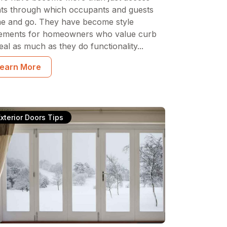
nts through which occupants and guests
e and go. They have become style
tements for homeowners who value curb
al as much as they do functionality...
earn More
Exterior Doors Tips