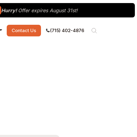
Hurry!
Offer expires August 31st!
Contact Us
(715) 402-4876