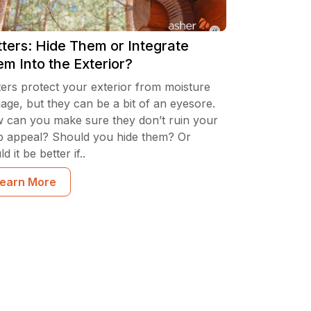
ters: Hide Them or Integrate
m Into the Exterior?
ters protect your exterior from moisture
age, but they can be a bit of an eyesore.
 can you make sure they don’t ruin your
b appeal? Should you hide them? Or
d it be better if..
earn More