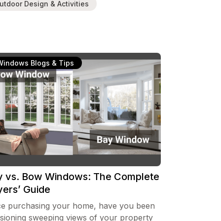
utdoor Design & Activities
Windows Blogs & Tips
y vs. Bow Windows: The Complete
yers’ Guide
ce purchasing your home, have you been
isioning sweeping views of your property