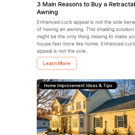
3 Main Reasons to Buy a Retracta
Awning
Enhanced curb appeal is not the sole benef
of having an awning. This shading solution
might be the only thing missing to make yo
house feel more like home. Enhanced cur
appeal is not the sole..
Learn More
Home Improvement Ideas & Tips