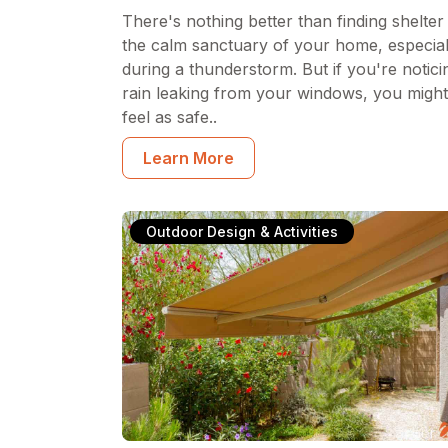
There's nothing better than finding shelter 
the calm sanctuary of your home, especial
during a thunderstorm. But if you're notici
rain leaking from your windows, you might
feel as safe..
Learn More
Outdoor Design & Activities