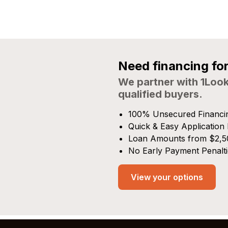
Need financing fo
We partner with 1Look
qualified buyers.
100% Unsecured Financi
Quick & Easy Application
Loan Amounts from $2,5
No Early Payment Penalti
View your options