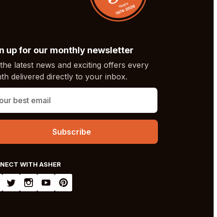
n up for our monthly newsletter
the latest news and exciting offers every
h delivered directly to your inbox.
NECT WITH ASHER