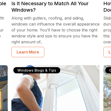
ble
Is It Necessary to Match All Your
How
Windows?
Do
it
Along with gutters, roofing, and siding,
Slid
windows can influence the overall appearance
duri
ur
of your home. You’ll have to choose the right
pro
b
window style and size to ensure you have the
this
right amount of..
ove
Learn More
L
Windows Blogs & Tips