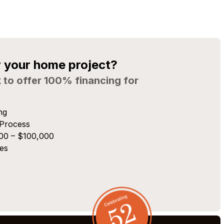
r your home project?
 to offer 100% financing for
ng
 Process
00 – $100,000
es