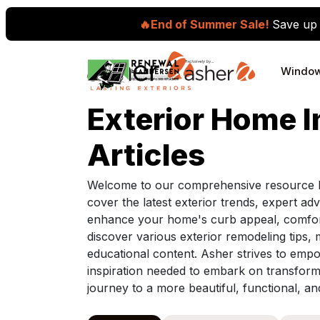
🔥End of Summer Sale!
Save up 
Skip to content
Windo
Main Navigation
Exterior Home 
Articles
Welcome to our comprehensive resource h
cover the latest exterior trends, expert adv
enhance your home's curb appeal, comfort,
discover various exterior remodeling tips, 
educational content. Asher strives to e
inspiration needed to embark on transfor
journey to a more beautiful, functional, a