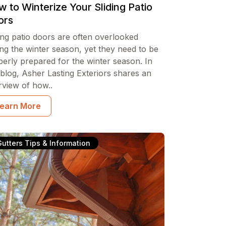
 to Winterize Your Sliding Patio
ors
ing patio doors are often overlooked
ng the winter season, yet they need to be
perly prepared for the winter season. In
 blog, Asher Lasting Exteriors shares an
rview of how..
earn More
Gutters Tips & Information