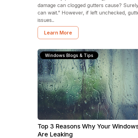
damage can clogged gutters cause? Surely 
can wait.” However, if left unchecked, gutt
issues..
Learn More
Windows Blogs & Tips
Top 3 Reasons Why Your Window
Are Leaking