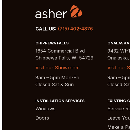
CALL US:
(715) 402-4876
CHIPPEWA FALLS
ONALASKA
1654 Commercial Blvd
9432 WI-
Chippewa Falls, WI 54729
Onalaska,
Visit our Showroom
Visit our
8am – 5pm Mon-Fri
9am – 5p
Closed Sat & Sun
Closed Sa
INSTALLATION SERVICES
EXISTING 
Windows
Service R
Doors
Leave You
Make a Pa