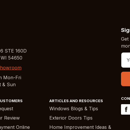
Sig
Get 
mont
16 STE 160D
 WI 54650
 Showroom
m Mon-Fri
t & Sun
CON
CUSTOMERS
ARTICLES AND RESOURCES
equest
Windows Blogs & Tips
r Review
Exterior Doors Tips
yment Online
Home Improvement Ideas &