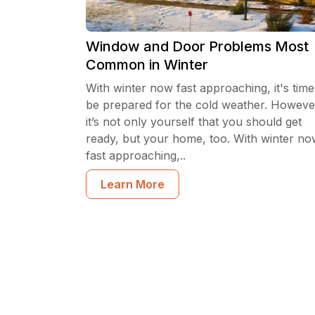
Window and Door Problems Most
Common in Winter
With winter now fast approaching, it's time
be prepared for the cold weather. Howeve
it’s not only yourself that you should get
ready, but your home, too. With winter n
fast approaching,..
Learn More
Posts navigation