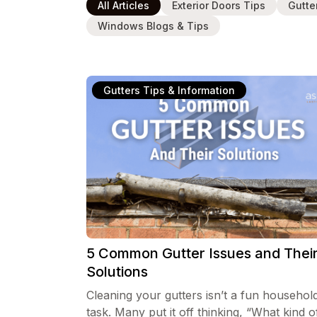
All Articles
Exterior Doors Tips
Gutte
Windows Blogs & Tips
Gutters Tips & Information
5 Common Gutter Issues and Thei
Solutions
Cleaning your gutters isn’t a fun househol
task. Many put it off thinking, “What kind o