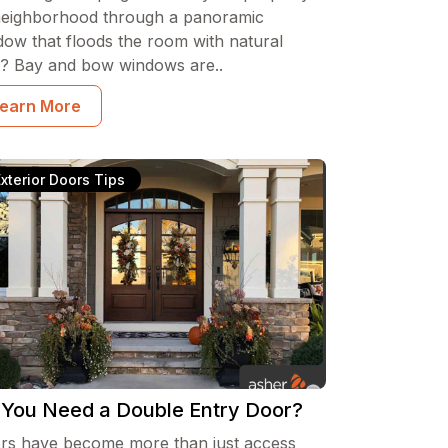
neighborhood through a panoramic
dow that floods the room with natural
ht? Bay and bow windows are..
earn More
Exterior Doors Tips
 You Need a Double Entry Door?
rs have become more than just access