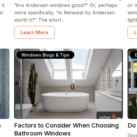
it
“Are Andersen windows good?” Or, perhaps
or 
er
more specifically, “Is Renewal by Andersen
win
worth it?” The short..
lig
Learn More
L
Windows Blogs & Tips
s
Factors to Consider When Choosing
Do
Bathroom Windows
Doo