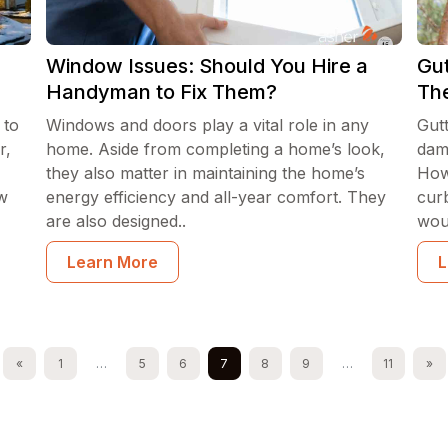
Window Issues: Should You Hire a
Gut
Handyman to Fix Them?
The
 to
Windows and doors play a vital role in any
Gut
r,
home. Aside from completing a home’s look,
dam
they also matter in maintaining the home’s
How
ow
energy efficiency and all-year comfort. They
cur
are also designed..
woul
Learn More
L
«
1
…
5
6
7
8
9
…
11
»