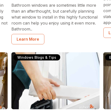
poi
in
Bathroom windows are sometimes little more
com
ly
than an afterthought, but carefully planning
sta
ng
what window to install in this highly functional
appe
 not
room can help you enjoy using it even more.
Bathroom..
L
Learn More
Windows Blogs & Tips