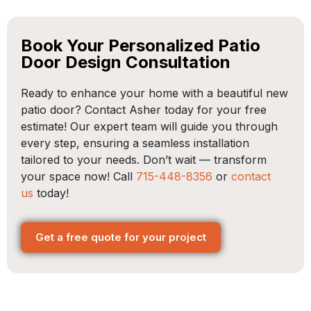
Book Your Personalized Patio
Door Design Consultation
Ready to enhance your home with a beautiful new
patio door? Contact Asher today for your free
estimate! Our expert team will guide you through
every step, ensuring a seamless installation
tailored to your needs. Don’t wait — transform
your space now! Call
715-448-8356
or
contact
us
today!
Get a free quote for your project