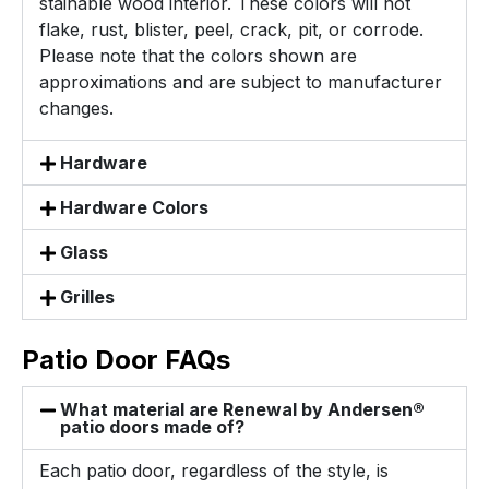
stainable wood interior. These colors will not
flake, rust, blister, peel, crack, pit, or corrode.
Please note that the colors shown are
approximations and are subject to manufacturer
changes.
Hardware
Hardware Colors
Glass
Grilles
Patio Door FAQs
What material are Renewal by Andersen®
patio doors made of?
Each patio door, regardless of the style, is