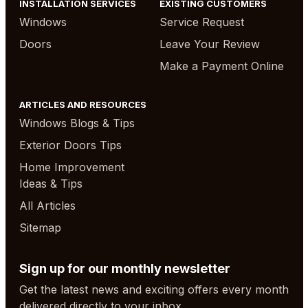
INSTALLATION SERVICES
EXISTING CUSTOMERS
Windows
Service Request
Doors
Leave Your Review
Make a Payment Online
ARTICLES AND RESOURCES
Windows Blogs & Tips
Exterior Doors Tips
Home Improvement
Ideas & Tips
All Articles
Sitemap
Sign up for our monthly newsletter
Get the latest news and exciting offers every month
delivered directly to your inbox.