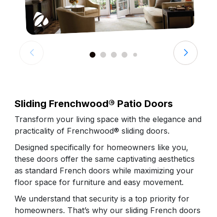
Sliding Frenchwood® Patio Doors
Transform your living space with the elegance and
practicality of Frenchwood® sliding doors.
Designed specifically for homeowners like you,
these doors offer the same captivating aesthetics
as standard French doors while maximizing your
floor space for furniture and easy movement.
We understand that security is a top priority for
homeowners. That’s why our sliding French doors