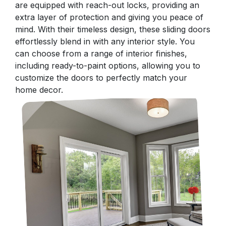
are equipped with reach-out locks, providing an
extra layer of protection and giving you peace of
mind. With their timeless design, these sliding doors
effortlessly blend in with any interior style. You
can choose from a range of interior finishes,
including ready-to-paint options, allowing you to
customize the doors to perfectly match your
home decor.