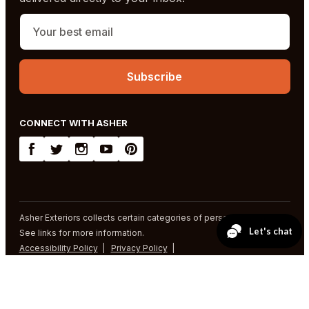
CONNECT WITH ASHER
Asher Exteriors collects certain categories of personal information.
See links for more information.
Accessibility Policy
Privacy Policy
SMS Terms and Conditions
© 2026 Asher Exteriors. All rights reserved.