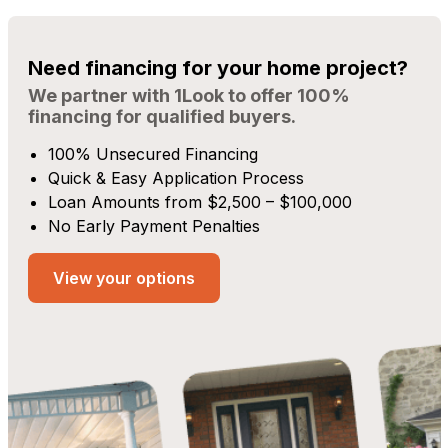
Need financing for your home project?
We partner with 1Look to offer 100%
financing for qualified buyers.
100% Unsecured Financing
Quick & Easy Application Process
Loan Amounts from $2,500 – $100,000
No Early Payment Penalties
View your options