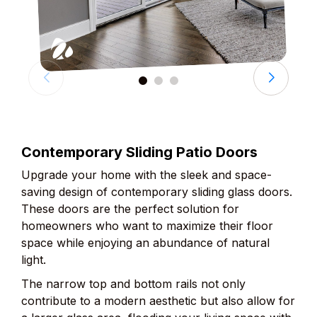
Contemporary Sliding Patio Doors
Upgrade your home with the sleek and space-
saving design of contemporary sliding glass doors.
These doors are the perfect solution for
homeowners who want to maximize their floor
space while enjoying an abundance of natural
light.
The narrow top and bottom rails not only
contribute to a modern aesthetic but also allow for