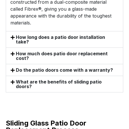
constructed from a dual-composite material
called Fibrex®, giving you a glass-made
appearance with the durability of the toughest
materials.
How long does a patio door installation
take?
How much does patio door replacement
cost?
Do the patio doors come with a warranty?
What are the benefits of sliding patio
doors?
Sliding Glass Patio Door