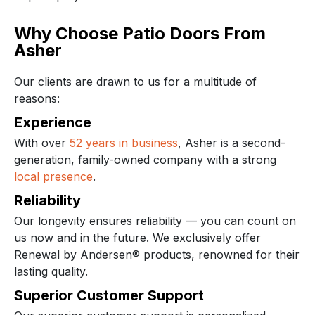
Why Choose Patio Doors From
Asher
Our clients are drawn to us for a multitude of
reasons:
Experience
With over
52 years in business
, Asher is a second-
generation, family-owned company with a strong
local presence
.
Reliability
Our longevity ensures reliability — you can count on
us now and in the future. We exclusively offer
Renewal by Andersen® products, renowned for their
lasting quality.
Superior Customer Support