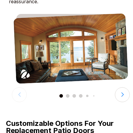
reassurance.
Customizable Options For Your
Replacement Patio Doors