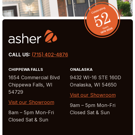
CALL US:
(715) 402-4876
CHIPPEWA FALLS
ONALASKA
1654 Commercial Blvd
9432 WI-16 STE 160D
Chippewa Falls, WI
Onalaska, WI 54650
54729
Visit our Showroom
Visit our Showroom
9am – 5pm Mon-Fri
8am – 5pm Mon-Fri
Closed Sat & Sun
Closed Sat & Sun