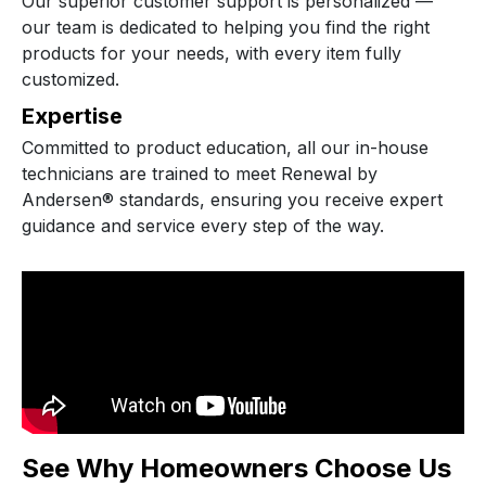
Our superior customer support is personalized —
our team is dedicated to helping you find the right
products for your needs, with every item fully
customized.
Expertise
Committed to product education, all our in-house
technicians are trained to meet Renewal by
Andersen® standards, ensuring you receive expert
guidance and service every step of the way.
See Why Homeowners Choose Us