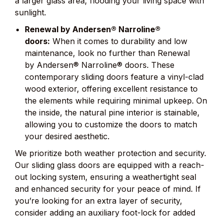
a larger glass area, flooding your living space with
sunlight.
Renewal by Andersen® Narroline®
doors:
When it comes to durability and low
maintenance, look no further than Renewal
by Andersen® Narroline® doors. These
contemporary sliding doors feature a vinyl-clad
wood exterior, offering excellent resistance to
the elements while requiring minimal upkeep. On
the inside, the natural pine interior is stainable,
allowing you to customize the doors to match
your desired aesthetic.
We prioritize both weather protection and security.
Our sliding glass doors are equipped with a reach-
out locking system, ensuring a weathertight seal
and enhanced security for your peace of mind. If
you’re looking for an extra layer of security,
consider adding an auxiliary foot-lock for added