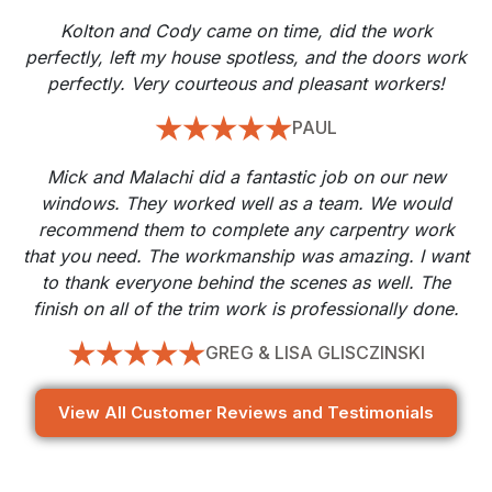
Kolton and Cody came on time, did the work
perfectly, left my house spotless, and the doors work
perfectly. Very courteous and pleasant workers!
PAUL
Mick and Malachi did a fantastic job on our new
windows. They worked well as a team. We would
recommend them to complete any carpentry work
that you need. The workmanship was amazing. I want
to thank everyone behind the scenes as well. The
finish on all of the trim work is professionally done.
GREG & LISA GLISCZINSKI
View All Customer Reviews and Testimonials