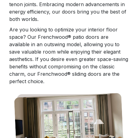
tenon joints. Embracing modern advancements in
energy efficiency, our doors bring you the best of
both worlds.
Are you looking to optimize your interior floor
space? Our Frenchwood® patio doors are
available in an outswing model, allowing you to
save valuable room while enjoying their elegant
aesthetics. If you desire even greater space-saving
benefits without compromising on the classic
charm, our Frenchwood® sliding doors are the
perfect choice.