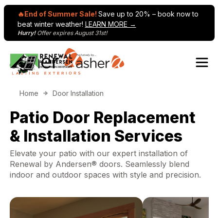
🔥End of Summer Sale!
Save up to 20% – book now to
beat winter weather!
LEARN MORE →
Hurry!
Offer expires August 31st!
Skip to content
Home
Door Installation
Patio Door Replacement
& Installation Services
Elevate your patio with our expert installation of
Renewal by Andersen® doors. Seamlessly blend
indoor and outdoor spaces with style and precision.