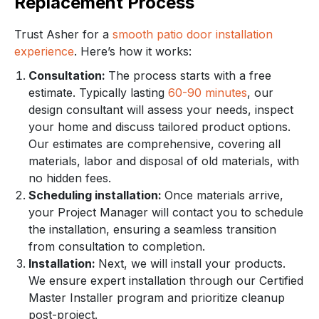
Replacement Process
Trust Asher for a
smooth patio door installation
experience
. Here’s how it works:
Consultation:
The process starts with a free
estimate. Typically lasting
60-90 minutes
, our
design consultant will assess your needs, inspect
your home and discuss tailored product options.
Our estimates are comprehensive, covering all
materials, labor and disposal of old materials, with
no hidden fees.
Scheduling installation:
Once materials arrive,
your Project Manager will contact you to schedule
the installation, ensuring a seamless transition
from consultation to completion.
Installation:
Next, we will install your products.
We ensure expert installation through our Certified
Master Installer program and prioritize cleanup
post-project.