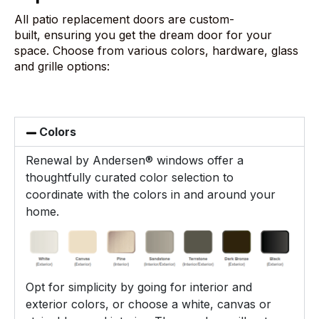
All patio replacement doors are custom-
built, ensuring you get the dream door for your
space. Choose from various colors, hardware, glass
and grille options:
Colors
Renewal by Andersen® windows offer a
thoughtfully curated color selection to
coordinate with the colors in and around your
home.
Opt for simplicity by going for interior and
exterior colors, or choose a white, canvas or