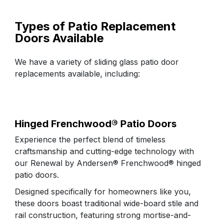
FAQs
Types of Patio Replacement
Doors Available
Replacement Process
Why Choose Us
We have a variety of sliding glass patio door
replacements available, including:
Customer Reviews
Hinged Frenchwood® Patio Doors​
Experience the perfect blend of timeless
craftsmanship and cutting-edge technology with
our Renewal by Andersen® Frenchwood® hinged
patio doors.
Designed specifically for homeowners like you,
these doors boast traditional wide-board stile and
rail construction, featuring strong mortise-and-