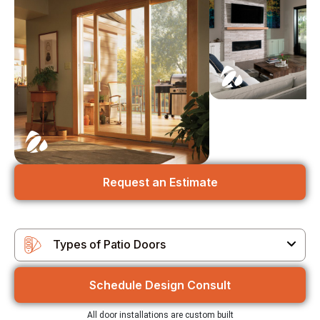
Request an Estimate
Types of Patio Doors
Types of Patio Doors
Schedule Design Consult
Customizable Options
All door installations are custom built