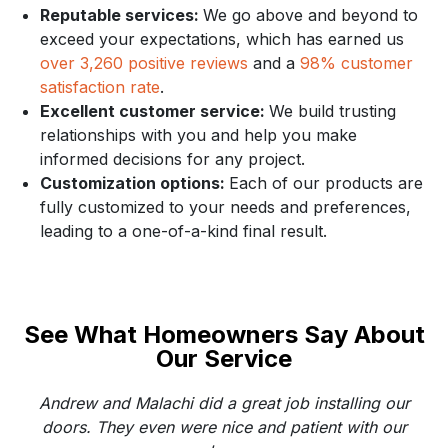
Reputable services:
We go above and beyond to
exceed your expectations, which has earned us
over 3,260 positive reviews
and a
98% customer
satisfaction rate
.
Excellent customer service:
We build trusting
relationships with you and help you make
informed decisions for any project.
Customization options:
Each of our products are
fully customized to your needs and preferences,
leading to a one-of-a-kind final result.
See What Homeowners Say About
Our Service
Andrew and Malachi did a great job installing our
doors. They even were nice and patient with our