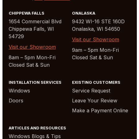
CHIPPEWA FALLS
ONALASKA
1654 Commercial Blvd
9432 WI-16 STE 160D
Chippewa Falls, WI
Onalaska, WI 54650
54729
Visit our Showroom
Visit our Showroom
9am – 5pm Mon-Fri
8am – 5pm Mon-Fri
Closed Sat & Sun
Closed Sat & Sun
INSTALLATION SERVICES
EXISTING CUSTOMERS
Windows
Service Request
Doors
Leave Your Review
Make a Payment Online
ARTICLES AND RESOURCES
Windows Blogs & Tips