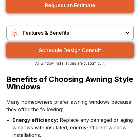
Request an Estimate
Features & Benefits
Features & Benefits
Schedule Design Consult
Customization Options
All window installations are custom built
Why Choose Us
Benefits of Choosing Awning Style
Windows
Customer Reviews
Many homeowners prefer awning windows because
they offer the following:
Energy efficiency:
Replace any damaged or aging
windows with insulated, energy-efficient window
installations.