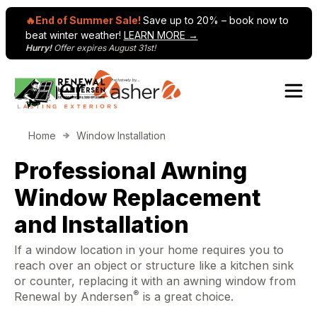
🔥End of Summer Sale!
Save up to 20% – book now to
beat winter weather!
LEARN MORE →
Hurry!
Offer expires August 31st!
Skip to content
Home
Window Installation
Professional Awning
Window Replacement
and Installation
If a window location in your home requires you to
reach over an object or structure like a kitchen sink
or counter, replacing it with an awning window from
®
Renewal by Andersen
is a great choice.