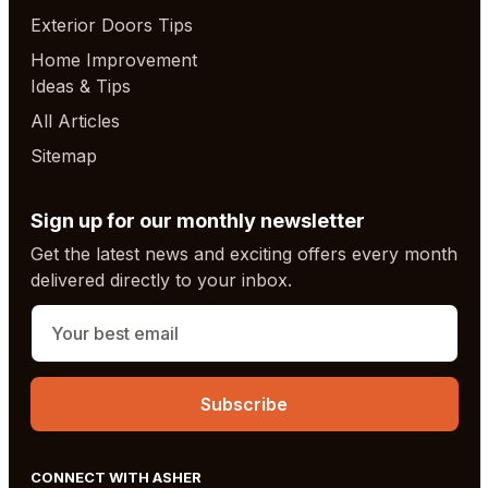
Exterior Doors Tips
Home Improvement
Ideas & Tips
All Articles
Sitemap
Sign up for our monthly newsletter
Get the latest news and exciting offers every month
delivered directly to your inbox.
CONNECT WITH ASHER