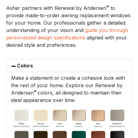
®
Asher partners with Renewal by Andersen
to
provide made-to-order awning replacement windows
for your home. Our professionals gather a detailed
understanding of your vision and
guide you through
personalized design specifications
aligned with your
desired style and preferences.
Colors
Make a statement or create a cohesive look with
the rest of your home. Explore our Renewal by
®
Andersen
colors, all designed to maintain their
ideal appearance over time.