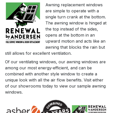
Awning replacement windows
are simple to operate with a
single turn crank at the bottom.
The awning window is hinged at
the top instead of the sides,
opens at the bottom in an
upward motion and acts like an
awning that blocks the rain but
still allows for excellent ventilation.
Of our ventilating windows, our awning windows are
among our most energy-efficient, and can be
combined with another style window to create a
unique look with all the air flow benefits. Visit either
of our showrooms today to view our sample awning
windows.