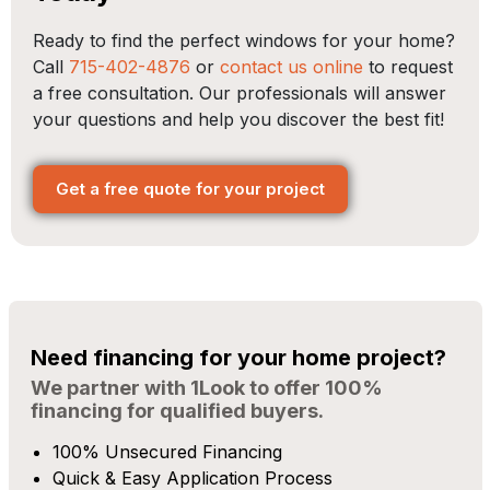
Ready to find the perfect windows for your home?
Call
715-402-4876
or
contact us online
to request
a free consultation. Our professionals will answer
your questions and help you discover the best fit!
Get a free quote for your project
Need financing for your home project?
We partner with 1Look to offer 100%
financing for qualified buyers.
100% Unsecured Financing
Quick & Easy Application Process