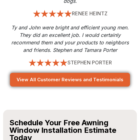
dogs.
RENEE HEINTZ
Ty and John were bright and efficient young men.
They did an excellent job. I would certainly
recommend them and your products to neighbors
and friends. Stephen and Tamara Porter
STEPHEN PORTER
View All Customer Reviews and Testimonials
Schedule Your Free Awning
Window Installation Estimate
Today