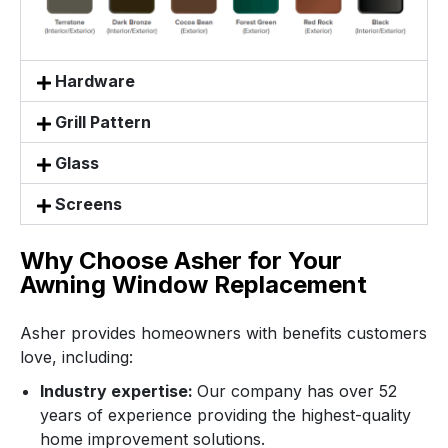
Hardware
Grill Pattern
Glass
Screens
Why Choose Asher for Your
Awning Window Replacement
Asher provides homeowners with benefits customers
love, including:
Industry expertise:
Our company has over 52
years of experience providing the highest-quality
home improvement solutions.