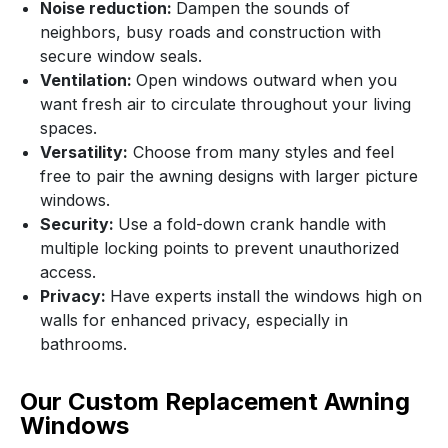
Noise reduction:
Dampen the sounds of
neighbors, busy roads and construction with
secure window seals.
Ventilation:
Open windows outward when you
want fresh air to circulate throughout your living
spaces.
Versatility:
Choose from many styles and feel
free to pair the awning designs with larger picture
windows.
Security:
Use a fold-down crank handle with
multiple locking points to prevent unauthorized
access.
Privacy:
Have experts install the windows high on
walls for enhanced privacy, especially in
bathrooms.
Our Custom Replacement Awning
Windows