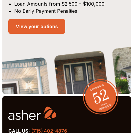
Loan Amounts from $2,500 – $100,000
No Early Payment Penalties
View your options
CALL US:
(715) 402-4876