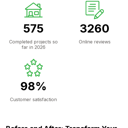
575
3260
Completed projects so
Online reviews
far in 2026
98%
Customer satisfaction