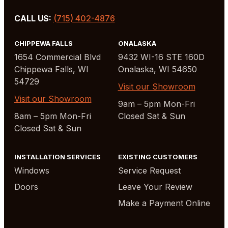
CALL US:
(715) 402-4876
CHIPPEWA FALLS
ONALASKA
1654 Commercial Blvd
9432 WI-16 STE 160D
Chippewa Falls, WI
Onalaska, WI 54650
54729
Visit our Showroom
Visit our Showroom
9am – 5pm Mon-Fri
8am – 5pm Mon-Fri
Closed Sat & Sun
Closed Sat & Sun
INSTALLATION SERVICES
EXISTING CUSTOMERS
Windows
Service Request
Doors
Leave Your Review
Make a Payment Online