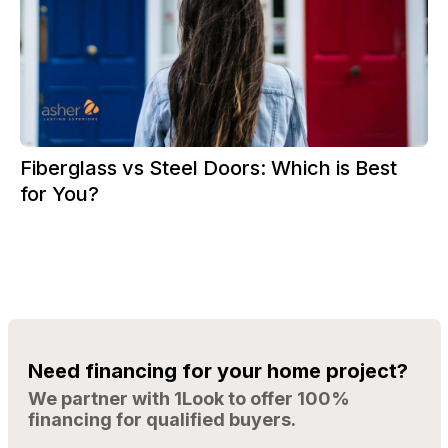
Fiberglass vs Steel Doors: Which is Best
for You?
Need financing for your home project?
We partner with 1Look to offer 100%
financing for qualified buyers.