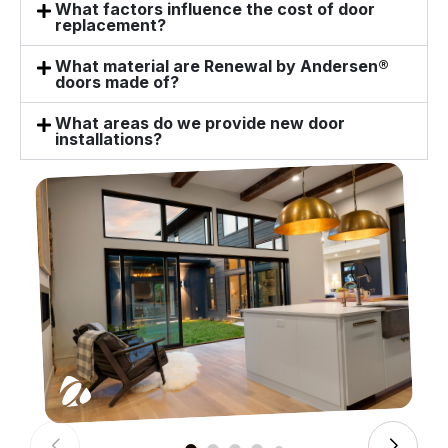
What factors influence the cost of door
replacement?
What material are Renewal by Andersen®
doors made of?
What areas do we provide new door
installations?