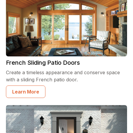
French Sliding Patio Doors
Create a timeless appearance and conserve space
with a sliding French patio door.
Learn More