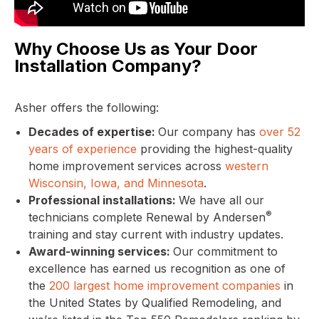
Why Choose Us as Your Door
Installation Company?
Asher offers the following:
Decades of expertise:
Our company has
over 52
years of experience
providing the highest-quality
home improvement services across
western
Wisconsin, Iowa, and Minnesota
.
Professional installations:
We have all our
®
technicians complete Renewal by Andersen
training and stay current with industry updates.
Award-winning services:
Our commitment to
excellence has earned us recognition as one of
the
200 largest home improvement companies
in
the United States by Qualified Remodeling, and