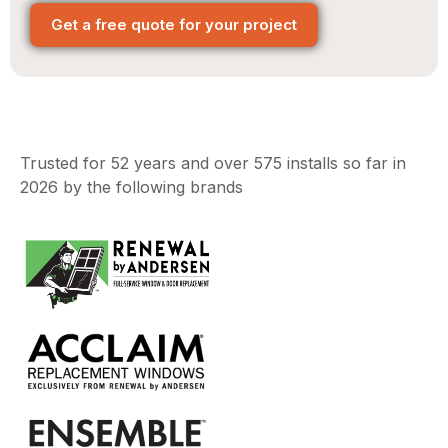
Get a free quote for your project
Trusted for 52 years and over 575 installs so far in
2026 by the following brands