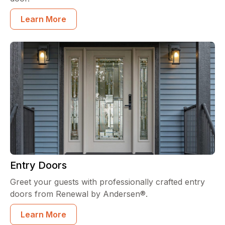
Learn More
Entry Doors
Greet your guests with professionally crafted entry
doors from Renewal by Andersen®.
Learn More