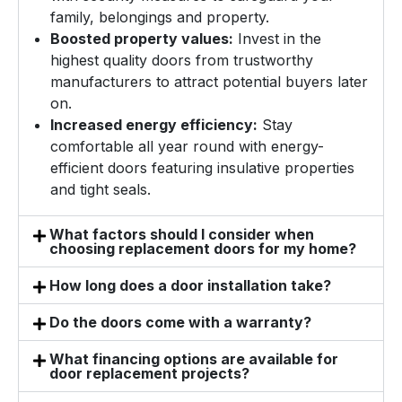
family, belongings and property.
Boosted property values:
Invest in the
highest quality doors from trustworthy
manufacturers to attract potential buyers later
on.
Increased energy efficiency:
Stay
comfortable all year round with energy-
efficient doors featuring insulative properties
and tight seals.
What factors should I consider when
choosing replacement doors for my home?
How long does a door installation take?
Do the doors come with a warranty?
What financing options are available for
door replacement projects?