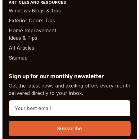
ARTICLES AND RESOURCES
Windows Blogs & Tips
Exterior Doors Tips
Home Improvement
Ideas & Tips
All Articles
Sitemap
Sign up for our monthly newsletter
Get the latest news and exciting offers every month
delivered directly to your inbox.