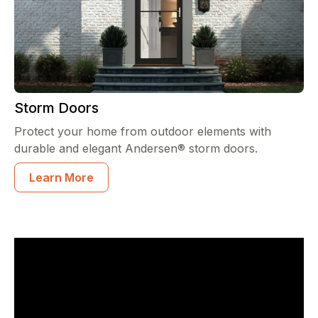
Storm Doors
Protect your home from outdoor elements with
durable and elegant Andersen® storm doors.
Learn More