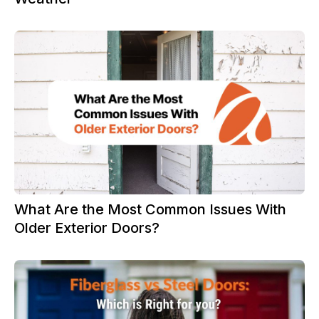
What Are the Most Common Issues With
Older Exterior Doors?