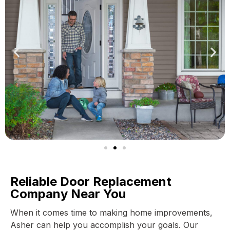
Reliable Door Replacement
Company Near You
When it comes time to making home improvements,
Asher can help you accomplish your goals. Our