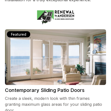
Featured
Contemporary Sliding Patio Doors
Create a sleek, modern look with thin frames
granting maximum glass areas for your sliding patio
door.