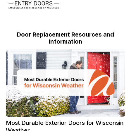
Door Replacement Resources and
Information
Most Durable Exterior Doors for Wisconsin
Weather