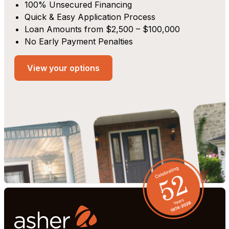
100% Unsecured Financing
Quick & Easy Application Process
Loan Amounts from $2,500 – $100,000
No Early Payment Penalties
View your options