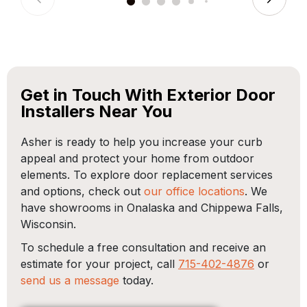
Get in Touch With Exterior Door
Installers Near You
Asher is ready to help you increase your curb
appeal and protect your home from outdoor
elements. To explore door replacement services
and options, check out
our office locations
. We
have showrooms in Onalaska and Chippewa Falls,
Wisconsin.
To schedule a free consultation and receive an
estimate for your project, call
715-402-4876
or
send us a message
today.