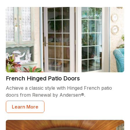
French Hinged Patio Doors
Achieve a classic style with Hinged French patio
doors from Renewal by Andersen®.
Learn More