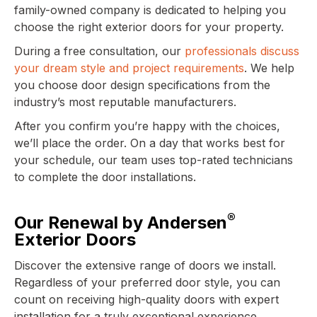
family-owned company is dedicated to helping you
choose the right exterior doors for your property.
During a free consultation, our
professionals discuss
your dream style and project requirements
. We help
you choose door design specifications from the
industry’s most reputable manufacturers.
After you confirm you’re happy with the choices,
we’ll place the order. On a day that works best for
your schedule, our team uses top-rated technicians
to complete the door installations.
®
Our Renewal by Andersen
Exterior Doors
Discover the extensive range of doors we install.
Regardless of your preferred door style, you can
count on receiving high-quality doors with expert
installation for a truly exceptional experience.