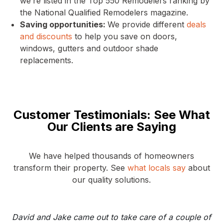
we’re listed in the Top 550 Remodelers ranking by
the National Qualified Remodelers magazine.
Saving opportunities:
We provide different
deals
and discounts
to help you save on doors,
windows, gutters and outdoor shade
replacements.
Customer Testimonials: See What
Our Clients are Saying
We have helped thousands of homeowners
transform their property. See
what locals say
about
our quality solutions.
David and Jake came out to take care of a couple of