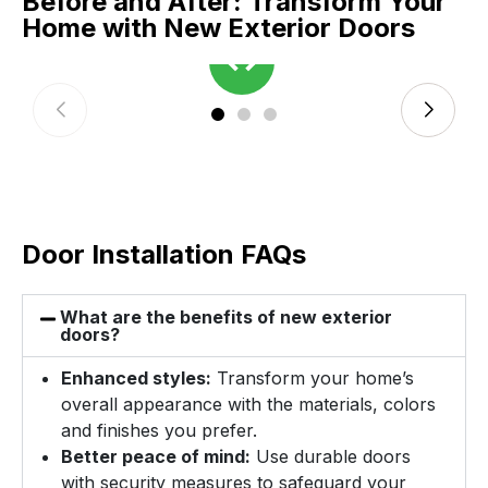
Before and After: Transform Your
Home with New Exterior Doors
Door Installation FAQs
What are the benefits of new exterior
doors?
Enhanced styles:
Transform your home’s
overall appearance with the materials, colors
and finishes you prefer.
Better peace of mind:
Use durable doors
with security measures to safeguard your