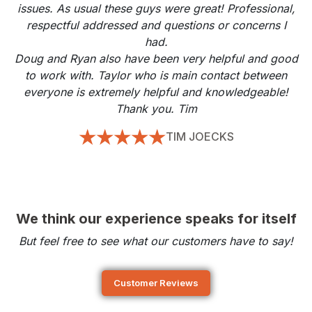
issues. As usual these guys were great! Professional,
respectful addressed and questions or concerns I
had.
Doug and Ryan also have been very helpful and good
to work with. Taylor who is main contact between
everyone is extremely helpful and knowledgeable!
Thank you. Tim
TIM JOECKS
We think our experience speaks for itself
But feel free to see what our customers have to say!
Customer Reviews