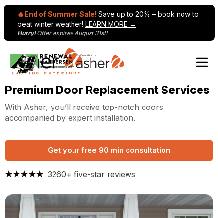
🔥End of Summer Sale!
Save up to 20% – book now to
beat winter weather!
LEARN MORE →
Hurry!
Offer expires August 31st!
Skip to content
Premium Door Replacement Services
With Asher, you’ll receive top-notch doors
accompanied by expert installation.
Get your free 90 min consultation
3260+ five-star reviews