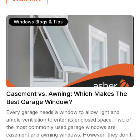
Windows Blogs & Tips
Casement vs. Awning: Which Makes The
Best Garage Window?
Every garage needs a window to allow light and
ample ventilation to enter its enclosed space. Two of
the most commonly used garage windows are
casement and awning windows. However, they don’t..