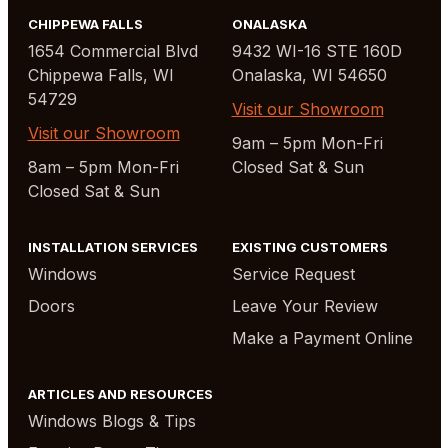
CHIPPEWA FALLS
ONALASKA
1654 Commercial Blvd
9432 WI-16 STE 160D
Chippewa Falls, WI
Onalaska, WI 54650
54729
Visit our Showroom
Visit our Showroom
9am – 5pm Mon-Fri
8am – 5pm Mon-Fri
Closed Sat & Sun
Closed Sat & Sun
INSTALLATION SERVICES
EXISTING CUSTOMERS
Windows
Service Request
Doors
Leave Your Review
Make a Payment Online
ARTICLES AND RESOURCES
Windows Blogs & Tips