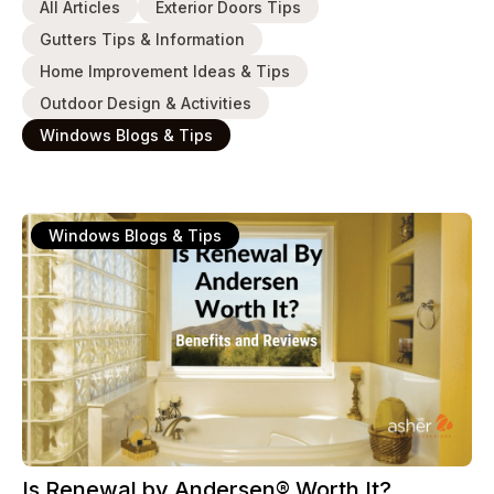
All Articles
Exterior Doors Tips
Gutters Tips & Information
Home Improvement Ideas & Tips
Outdoor Design & Activities
Windows Blogs & Tips
Windows Blogs & Tips
Is Renewal by Andersen® Worth It?