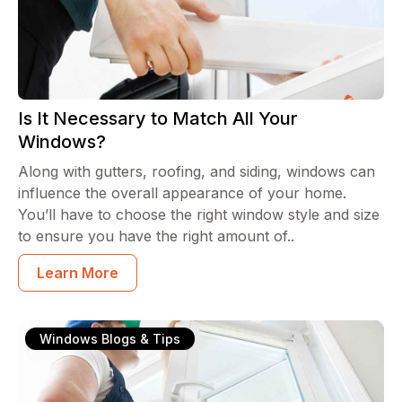
Is It Necessary to Match All Your
Windows?
Along with gutters, roofing, and siding, windows can
influence the overall appearance of your home.
You’ll have to choose the right window style and size
to ensure you have the right amount of..
Learn More
Windows Blogs & Tips