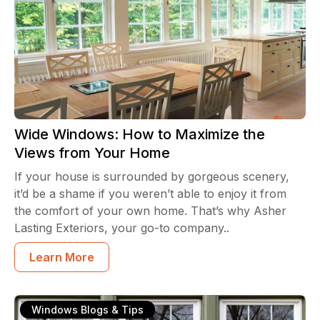
Wide Windows: How to Maximize the
Views from Your Home
If your house is surrounded by gorgeous scenery,
it’d be a shame if you weren’t able to enjoy it from
the comfort of your own home. That’s why Asher
Lasting Exteriors, your go-to company..
Learn More
Windows Blogs & Tips