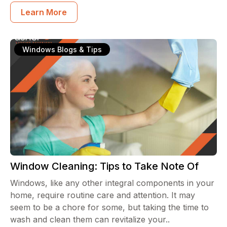
Learn More
Windows Blogs & Tips
Window Cleaning: Tips to Take Note Of
Windows, like any other integral components in your
home, require routine care and attention. It may
seem to be a chore for some, but taking the time to
wash and clean them can revitalize your..