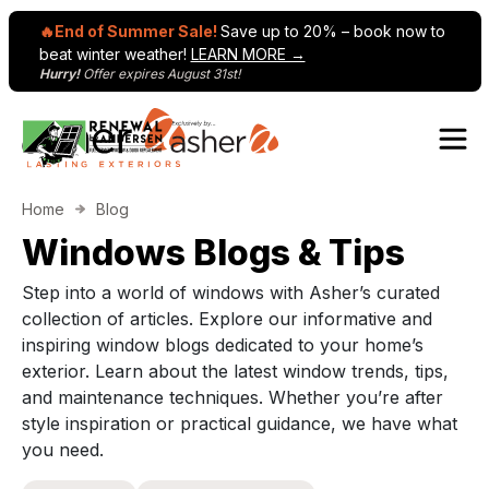
🔥End of Summer Sale!
Save up to 20% – book now to
beat winter weather!
LEARN MORE →
Hurry!
Offer expires August 31st!
Skip to content
Main Navigation
Home
Blog
Windows Blogs & Tips
Step into a world of windows with Asher’s curated
collection of articles. Explore our informative and
inspiring window blogs dedicated to your home’s
exterior. Learn about the latest window trends, tips,
and maintenance techniques. Whether you’re after
style inspiration or practical guidance, we have what
you need.