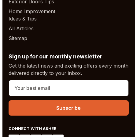
Exterior Doors Tips
Home Improvement
Ideas & Tips
All Articles
Sitemap
Sign up for our monthly newsletter
Get the latest news and exciting offers every month
delivered directly to your inbox.
CONNECT WITH ASHER