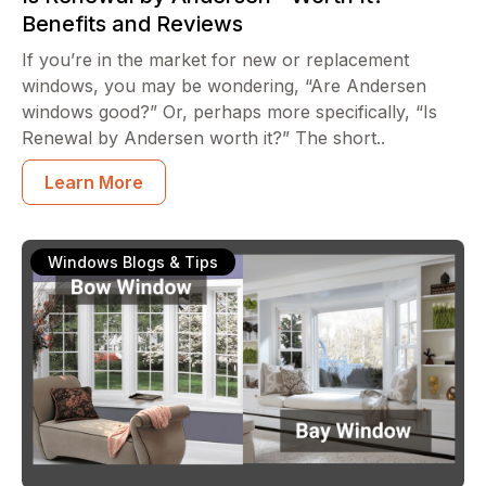
Benefits and Reviews
If you’re in the market for new or replacement
windows, you may be wondering, “Are Andersen
windows good?” Or, perhaps more specifically, “Is
Renewal by Andersen worth it?” The short..
Learn More
Windows Blogs & Tips