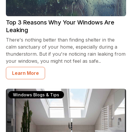
Top 3 Reasons Why Your Windows Are
Leaking
There's nothing better than finding shelter in the
calm sanctuary of your home, especially during a
thunderstorm. But if you're noticing rain leaking from
your windows, you might not feel as safe..
Learn More
Windows Blogs & Tips