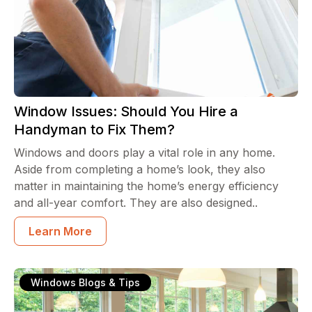
Window Issues: Should You Hire a
Handyman to Fix Them?
Windows and doors play a vital role in any home.
Aside from completing a home’s look, they also
matter in maintaining the home’s energy efficiency
and all-year comfort. They are also designed..
Learn More
Windows Blogs & Tips