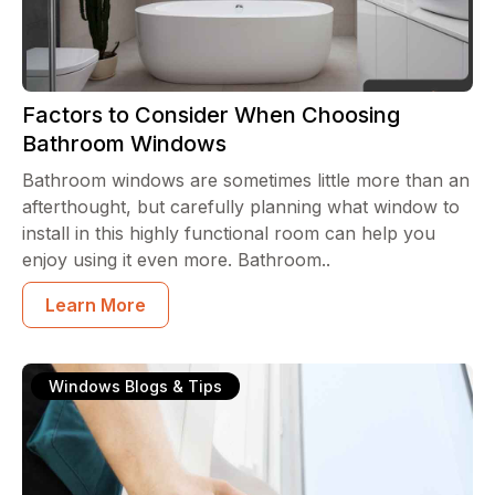
Factors to Consider When Choosing
Bathroom Windows
Bathroom windows are sometimes little more than an
afterthought, but carefully planning what window to
install in this highly functional room can help you
enjoy using it even more. Bathroom..
Learn More
Windows Blogs & Tips