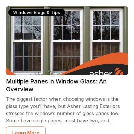
Windows Blogs & Tips
Multiple Panes in Window Glass: An
Overview
The biggest factor when choosing windows is the
glass type you’ll have, but Asher Lasting Exteriors
stresses the window’s number of glass panes too.
Some have single panes, most have two, and..
Learn More