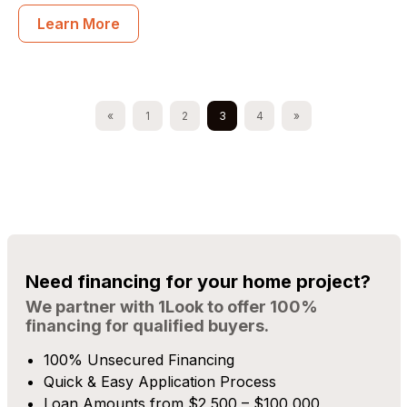
Learn More
Posts navigation
«
1
2
3
4
»
Need financing for your home project?
We partner with 1Look to offer 100%
financing for qualified buyers.
100% Unsecured Financing
Quick & Easy Application Process
Loan Amounts from $2,500 – $100,000