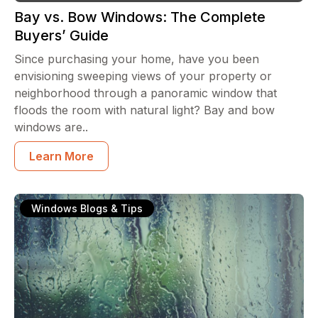
Bay vs. Bow Windows: The Complete
Buyers’ Guide
Since purchasing your home, have you been
envisioning sweeping views of your property or
neighborhood through a panoramic window that
floods the room with natural light? Bay and bow
windows are..
Learn More
Windows Blogs & Tips