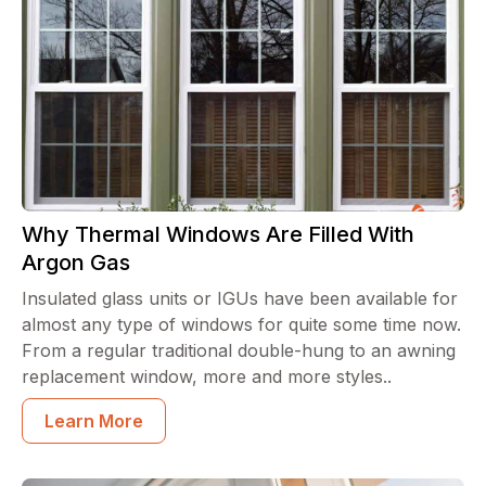
Why Thermal Windows Are Filled With
Argon Gas
Insulated glass units or IGUs have been available for
almost any type of windows for quite some time now.
From a regular traditional double-hung to an awning
replacement window, more and more styles..
Learn More