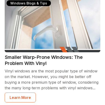
Windows Blogs & Tips
Smaller Warp-Prone Windows: The
Problem With Vinyl
Vinyl windows are the most popular type of window
on the market. However, you might be better off
buying a more premium type of window, considering
the many long-term problems with vinyl windows...
Learn More