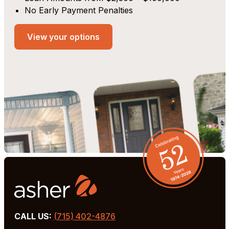
No Early Payment Penalties
View your options
CALL US:
(715) 402-4876