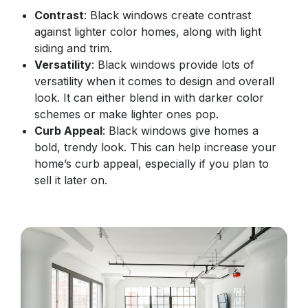
Contrast
: Black windows create contrast
against lighter color homes, along with light
siding and trim.
Versatility
: Black windows provide lots of
versatility when it comes to design and overall
look. It can either blend in with darker color
schemes or make lighter ones pop.
Curb Appeal
: Black windows give homes a
bold, trendy look. This can help increase your
home’s curb appeal, especially if you plan to
sell it later on.