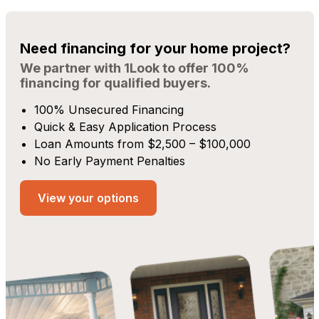
Need financing for your home project?
We partner with 1Look to offer 100%
financing for qualified buyers.
100% Unsecured Financing
Quick & Easy Application Process
Loan Amounts from $2,500 – $100,000
No Early Payment Penalties
View your options