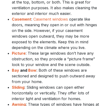
at the top, bottom, or both. This is great for
ventilation purposes. It also makes cleaning the
exterior and interior much easier.
Casement
:
Casement windows
operate like
doors, meaning they open in or out with hinges
on the side. However, if your casement
windows open outward, they may be more
exposed to the elements. Keep this in mind
depending on the climate where you live.
Picture
: These large windows don’t have any
obstruction, so they provide a “picture frame”
look to your window and the scene outside.
Bay
and
Bow
: Both of these windows are
sectioned and designed to push outward away
from your home.
Sliding
: Sliding windows can open either
horizontally or vertically. They offer lots of
interior light and ventilation for homes.
Awning
: These types of windows have hinges at