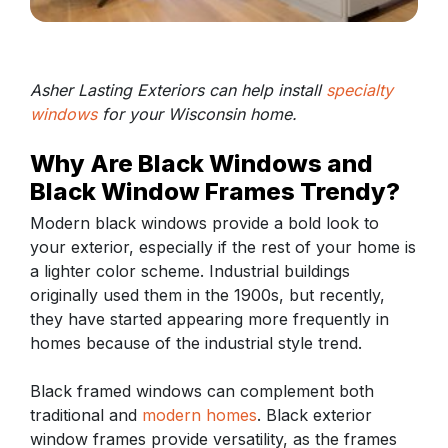
Asher Lasting Exteriors can help install
specialty
windows
for your Wisconsin home.
Why Are Black Windows and
Black Window Frames Trendy?
Modern black windows provide a bold look to
your exterior, especially if the rest of your home is
a lighter color scheme. Industrial buildings
originally used them in the 1900s, but recently,
they have started appearing more frequently in
homes because of the industrial style trend.
Black framed windows can complement both
traditional and
modern homes
. Black exterior
window frames provide versatility, as the frames