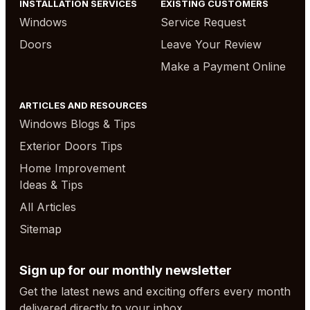
INSTALLATION SERVICES
EXISTING CUSTOMERS
Windows
Service Request
Doors
Leave Your Review
Make a Payment Online
ARTICLES AND RESOURCES
Windows Blogs & Tips
Exterior Doors Tips
Home Improvement
Ideas & Tips
All Articles
Sitemap
Sign up for our monthly newsletter
Get the latest news and exciting offers every month
delivered directly to your inbox.