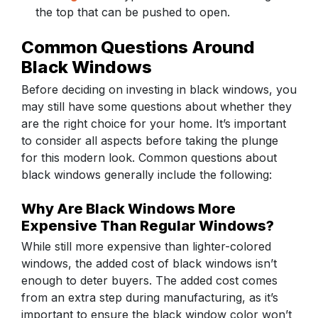
the top that can be pushed to open.
Common Questions Around
Black Windows
Before deciding on investing in black windows, you
may still have some questions about whether they
are the right choice for your home. It’s important
to consider all aspects before taking the plunge
for this modern look. Common questions about
black windows generally include the following:
Why Are Black Windows More
Expensive Than Regular Windows?
While still more expensive than lighter-colored
windows, the added cost of black windows isn’t
enough to deter buyers. The added cost comes
from an extra step during manufacturing, as it’s
important to ensure the black window color won’t