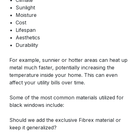
Climate
Sunlight
Moisture
Cost
Lifespan
Aesthetics
Durability
For example, sunnier or hotter areas can heat up
metal much faster, potentially increasing the
temperature inside your home. This can even
affect your utility bills over time.
Some of the most common materials utilized for
black windows include:
Should we add the exclusive Fibrex material or
keep it generalized?