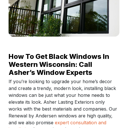
How To Get Black Windows In
Western Wisconsin: Call
Asher’s Window Experts
If you’re looking to upgrade your home’s decor
and create a trendy, modern look, installing black
windows can be just what your home needs to
elevate its look. Asher Lasting Exteriors only
works with the best materials and companies. Our
Renewal by Andersen windows are high quality,
and we also promise
expert consultation and