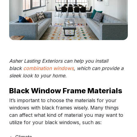
Asher Lasting Exteriors can help you install
black
combination windows
, which can provide a
sleek look to your home.
Black Window Frame Materials
It’s important to choose the materials for your
windows with black frames wisely. Many things
can affect what kind of material you may want to
utilize for your black windows, such as: