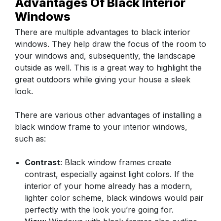
Advantages Of Black Interior
Windows
There are multiple advantages to black interior
windows. They help draw the focus of the room to
your windows and, subsequently, the landscape
outside as well. This is a great way to highlight the
great outdoors while giving your house a sleek
look.
There are various other advantages of installing a
black window frame to your interior windows,
such as:
Contrast
: Black window frames create
contrast, especially against light colors. If the
interior of your home already has a modern,
lighter color scheme, black windows would pair
perfectly with the look you’re going for.