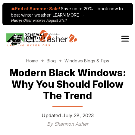
🔥End of Summer Sale!
Save up to 20% – book now to
beat winter weather!
LEARN MORE →
Hurry!
Offer expires August 31st!
Skip to content
Home
Blog
Windows Blogs & Tips
Modern Black Windows:
Why You Should Follow
The Trend
Updated
July 28, 2023
By Shannon Asher