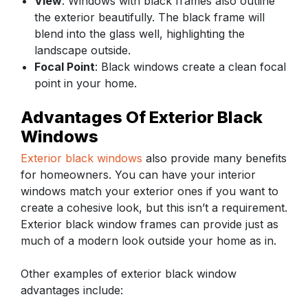
View
: Windows with black frames also outline
the exterior beautifully. The black frame will
blend into the glass well, highlighting the
landscape outside.
Focal Point
: Black windows create a clean focal
point in your home.
Advantages Of Exterior Black
Windows
Exterior black windows
also provide many benefits
for homeowners. You can have your interior
windows match your exterior ones if you want to
create a cohesive look, but this isn’t a requirement.
Exterior black window frames can provide just as
much of a modern look outside your home as in.
Other examples of exterior black window
advantages include: