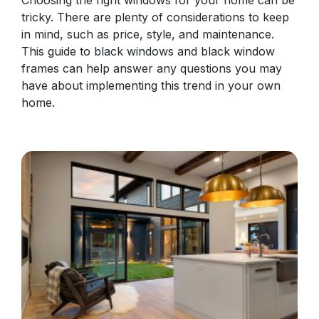
tricky. There are plenty of considerations to keep
in mind, such as price, style, and maintenance.
This guide to black windows and black window
frames can help answer any questions you may
have about implementing this trend in your own
home.