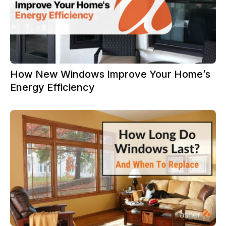
How New Windows Improve Your Home’s
Energy Efficiency