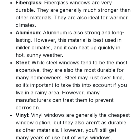
Fiberglass:
Fiberglass windows are very
durable. They are generally much stronger than
other materials. They are also ideal for warmer
climates.
Aluminum
: Aluminum is also strong and long-
lasting. However, this material is best used in
milder climates, and it can heat up quickly in
hot, sunny weather.
Steel
: While steel windows tend to be the most
expensive, they are also the most durable for
many homeowners. Steel may rust over time,
so it’s important to take this into account if you
live in a rainy area. However, many
manufacturers can treat them to prevent
corrosion.
Vinyl
: Vinyl windows are generally the cheapest
window option, but they also aren’t as durable
as other materials. However, you’ll still get
many years of use out of vinyl windows.