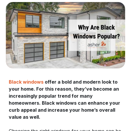
Black windows
offer a bold and modern look to
your home. For this reason, they’ve become an
increasingly popular trend for many
homeowners. Black windows can enhance your
curb appeal and increase your home’s overall
value as well.
Choosing the right windows for your home can be