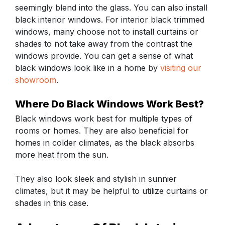
seemingly blend into the glass. You can also install
black interior windows. For interior black trimmed
windows, many choose not to install curtains or
shades to not take away from the contrast the
windows provide. You can get a sense of what
black windows look like in a home by
visiting our
showroom
.
Where Do Black Windows Work Best?
Black windows work best for multiple types of
rooms or homes. They are also beneficial for
homes in colder climates, as the black absorbs
more heat from the sun.
They also look sleek and stylish in sunnier
climates, but it may be helpful to utilize curtains or
shades in this case.