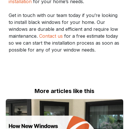
installation
for your home’s needs.
Get in touch with our team today if you’re looking
to install black windows for your home. Our
windows are durable and efficient and require low
maintenance.
Contact us
for a free estimate today
so we can start the installation process as soon as
possible for any of your window needs.
More articles like this