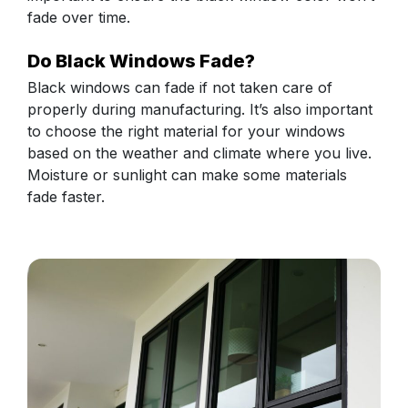
fade over time.
Do Black Windows Fade?
Black windows can fade if not taken care of
properly during manufacturing. It’s also important
to choose the right material for your windows
based on the weather and climate where you live.
Moisture or sunlight can make some materials
fade faster.