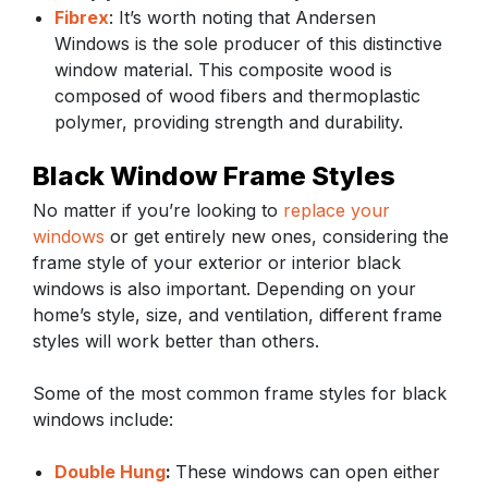
Fibrex
: It’s worth noting that Andersen
Windows is the sole producer of this distinctive
window material. This composite wood is
composed of wood fibers and thermoplastic
polymer, providing strength and durability.
Black Window Frame Styles
No matter if you’re looking to
replace your
windows
or get entirely new ones, considering the
frame style of your exterior or interior black
windows is also important. Depending on your
home’s style, size, and ventilation, different frame
styles will work better than others.
Some of the most common frame styles for black
windows include:
Double Hung
:
These windows can open either