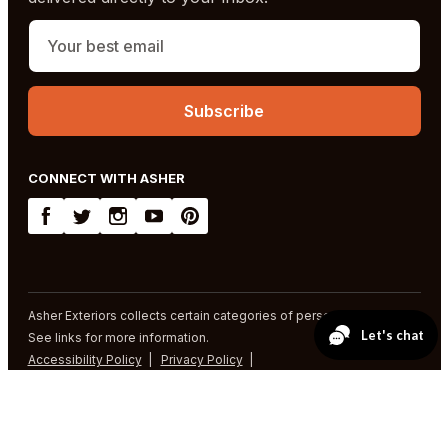
CONNECT WITH ASHER
Asher Exteriors collects certain categories of personal information.
See links for more information.
Accessibility Policy
Privacy Policy
SMS Terms and Conditions
© 2026 Asher Exteriors. All rights reserved.