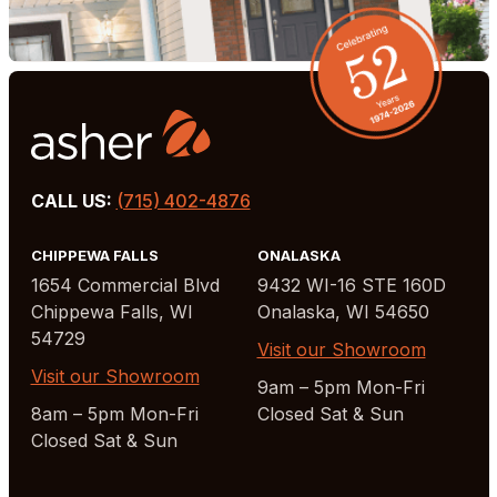
CALL US:
(715) 402-4876
CHIPPEWA FALLS
ONALASKA
1654 Commercial Blvd
9432 WI-16 STE 160D
Chippewa Falls, WI
Onalaska, WI 54650
54729
Visit our Showroom
Visit our Showroom
9am – 5pm Mon-Fri
8am – 5pm Mon-Fri
Closed Sat & Sun
Closed Sat & Sun