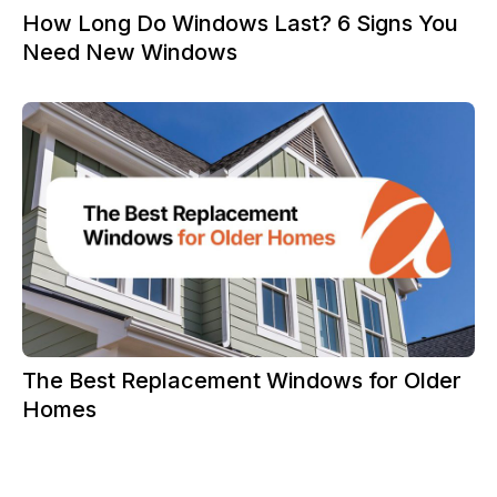
How Long Do Windows Last? 6 Signs You
Need New Windows
The Best Replacement Windows for Older
Homes