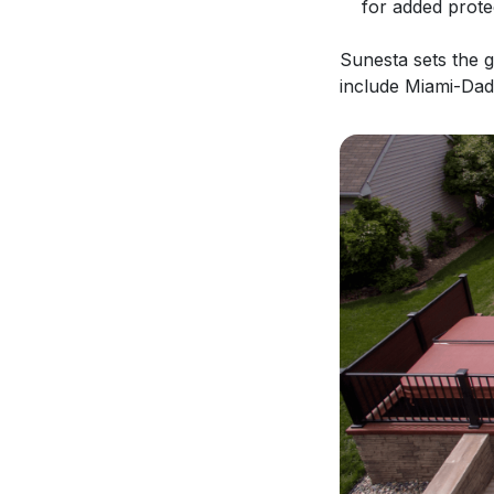
for added prote
Sunesta sets the 
include Miami-Dad