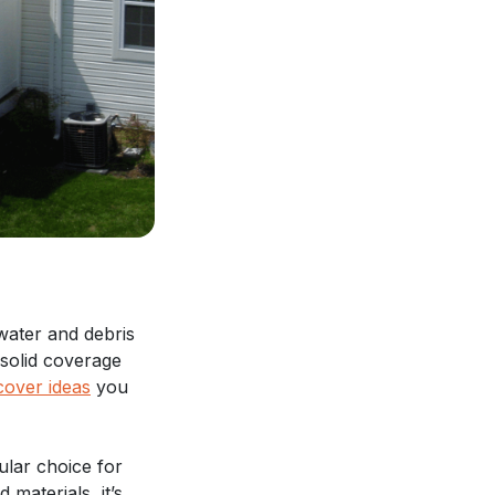
water and debris
 solid coverage
cover ideas
you
ular choice for
 materials, it’s