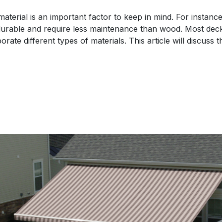
aterial is an important factor to keep in mind. For instan
urable and require less maintenance than wood. Most deck
rate different types of materials. This article will discuss 
s