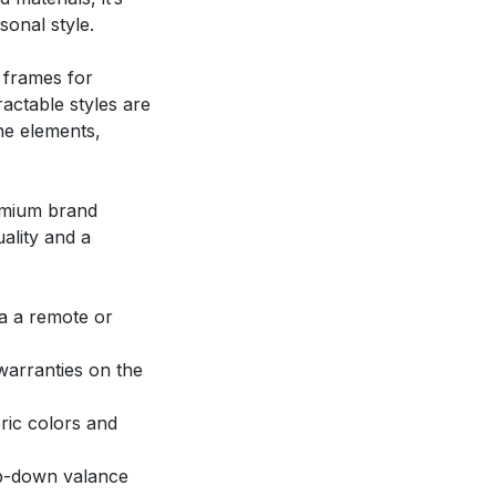
onal style.
 frames for
ractable styles are
the elements,
emium brand
ality and a
ia a remote or
warranties on the
ric colors and
op-down valance