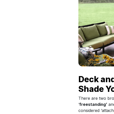
Deck and
Shade Y
There are two bro
‘
freestanding’
and
considered ‘attach