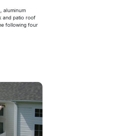
ce, aluminum
 and patio roof
the following four