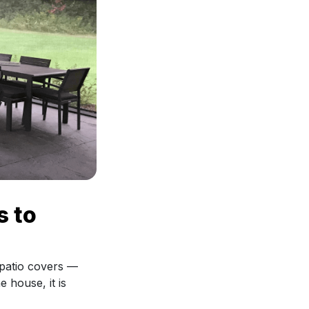
s to
 patio covers —
e house, it is