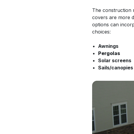
The construction m
covers are more d
options can incorpo
choices:
Awnings
Pergolas
Solar screens
Sails/canopie