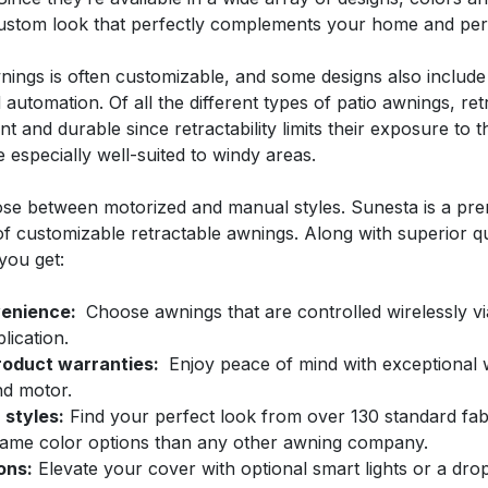
custom look that perfectly complements your home and pers
nings is often customizable, and some designs also include
automation. Of all the different types of patio awnings, ret
t and durable since retractability limits their exposure to 
e especially well-suited to windy areas.
se between motorized and manual styles. Sunesta is a pr
of customizable retractable awnings. Along with superior qu
you get:
enience
:
Choose awnings that are controlled wirelessly v
ication.
roduct warranties:
Enjoy peace of mind with exceptional 
nd motor.
 styles:
Find your perfect look from over 130 standard fab
ame color options than any other awning company.
ons:
Elevate your cover with optional smart lights or a dr