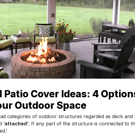
 Patio Cover Ideas: 4 Option
our Outdoor Space
ad categories of outdoor structures regarded as deck and
 ‘
attached
‘
. If any part of the structure is connected to th
ed.’