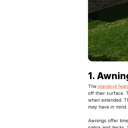
1. Awnin
The
standout feat
off their surface.
when extended. The
may have in mind.
Awnings offer time
patios and decks. S