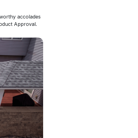
eworthy accolades
roduct Approval.