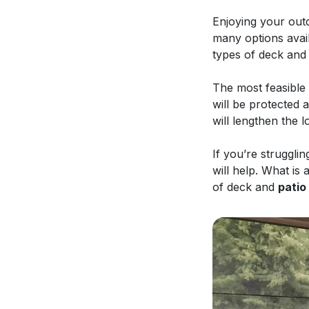
Enjoying your outd
many options avail
types of deck and
The most feasible 
will be protected 
will lengthen the 
If you’re struggli
will help. What is
of deck and
patio