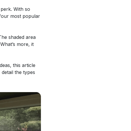
 perk. With so
e four most popular
 The shaded area
 What’s more, it
eas, this article
 detail the types