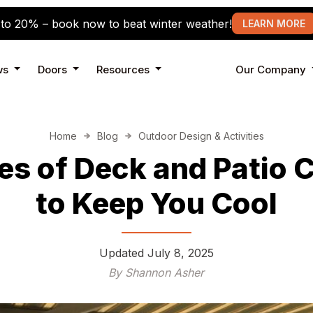
to 20% – book now to beat winter weather!
LEARN MORE
ws
Doors
Resources
Our Company
Home
Blog
Outdoor Design & Activities
es of Deck and Patio 
to Keep You Cool
Updated
July 8, 2025
By Shannon Asher