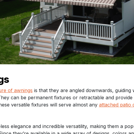
gs
ure of awnings
is that they are angled downwards, guiding 
 They can be permanent fixtures or retractable and provide
se versatile fixtures will serve almost any
attached patio 
less elegance and incredible versatility, making them a pop
ince they’re available in a wide array of designs, colors and