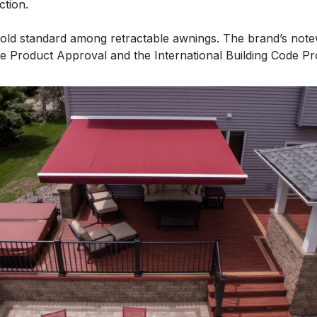
ction.
gold standard among retractable awnings. The brand’s not
e Product Approval and the International Building Code P