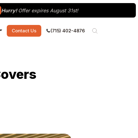
Hurry!
Offer expires August 31st!
Contact Us
(715) 402-4876
Covers