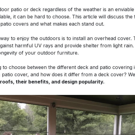
oor patio or deck regardless of the weather is an enviable
able, it can be hard to choose. This article will discuss th
 patio covers and what makes each stand out.
way to enjoy the outdoors is to install an overhead cover.
against harmful UV rays and provide shelter from light rain.
longevity of your outdoor furniture.
ng to choose between the different deck and patio covering id
 a patio cover, and how does it differ from a deck cover? We
 roofs, their benefits, and design popularity.