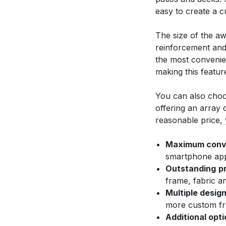
easy to create a 
The size of the aw
reinforcement and 
the most convenien
making this featur
You can also choo
offering an array 
reasonable price, 
Maximum conv
smartphone appl
Outstanding
p
frame, fabric a
Multiple design
more custom fr
Additional opti