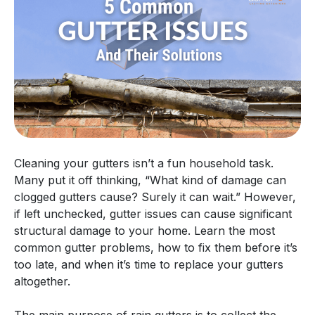
Cleaning your gutters isn’t a fun household task.
Many put it off thinking, “What kind of damage can
clogged gutters cause? Surely it can wait.” However,
if left unchecked, gutter issues can cause significant
structural damage to your home. Learn the most
common gutter problems, how to fix them before it’s
too late, and when it’s time to replace your gutters
altogether.
The main purpose of rain gutters is to collect the