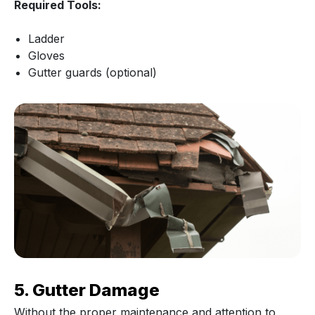
Required Tools:
Ladder
Gloves
Gutter guards (optional)
5. Gutter Damage
Without the proper maintenance and attention to