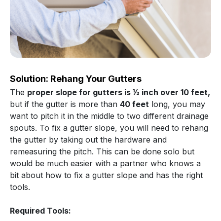
Solution: Rehang Your Gutters
The
proper slope for gutters is ½ inch over 10 feet,
but if the gutter is more than
40 feet
long, you may
want to pitch it in the middle to two different drainage
spouts. To fix a gutter slope, you will need to rehang
the gutter by taking out the hardware and
remeasuring the pitch. This can be done solo but
would be much easier with a partner who knows a
bit about how to fix a gutter slope and has the right
tools.
Required Tools: