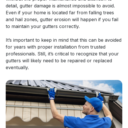
detail, gutter damage is almost impossible to avoid.
Even if your home is located far from falling trees
and hail zones, gutter erosion will happen if you fail
to maintain your gutters correctly.
It’s important to keep in mind that this can be avoided
for years with proper installation from trusted
professionals. Still, it’s critical to recognize that your
gutters will likely need to be repaired or replaced
eventually.