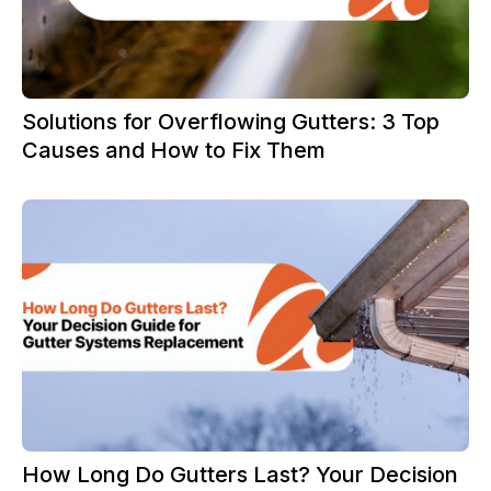
Solutions for Overflowing Gutters: 3 Top
Causes and How to Fix Them
How Long Do Gutters Last? Your Decision