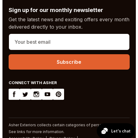
Sign up for our monthly newsletter
Get the latest news and exciting offers every month
delivered directly to your inbox.
CONNECT WITH ASHER
Asher Exteriors collects certain categories of personal information.
See links for more information.