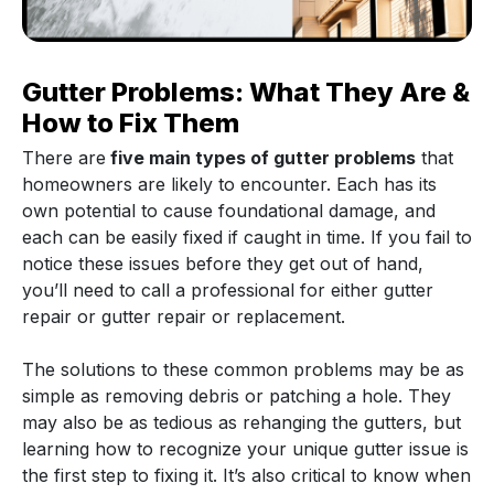
Gutter Problems: What They Are &
How to Fix Them
There are
five main types of gutter problems
that
homeowners are likely to encounter. Each has its
own potential to cause foundational damage, and
each can be easily fixed if caught in time. If you fail to
notice these issues before they get out of hand,
you’ll need to call a professional for either gutter
repair or gutter repair or replacement.
The solutions to these common problems may be as
simple as removing debris or patching a hole. They
may also be as tedious as rehanging the gutters, but
learning how to recognize your unique gutter issue is
the first step to fixing it. It’s also critical to know when