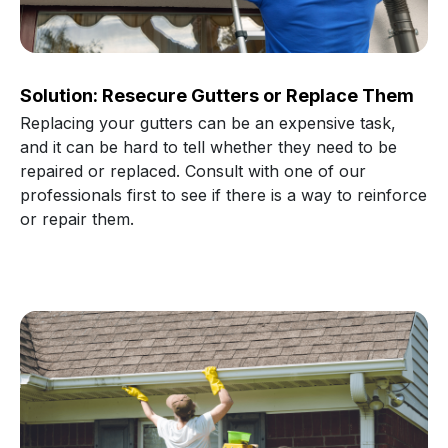
Solution: Resecure Gutters or Replace Them
Replacing your gutters can be an expensive task,
and it can be hard to tell whether they need to be
repaired or replaced. Consult with one of our
professionals first to see if there is a way to reinforce
or repair them.