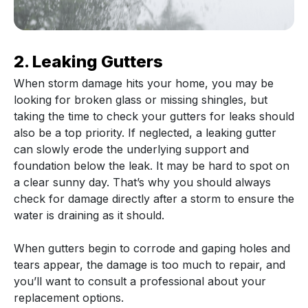
2. Leaking Gutters
When storm damage hits your home, you may be
looking for broken glass or missing shingles, but
taking the time to check your gutters for leaks should
also be a top priority. If neglected, a leaking gutter
can slowly erode the underlying support and
foundation below the leak. It may be hard to spot on
a clear sunny day. That’s why you should always
check for damage directly after a storm to ensure the
water is draining as it should.
When gutters begin to corrode and gaping holes and
tears appear, the damage is too much to repair, and
you’ll want to consult a professional about your
replacement options.