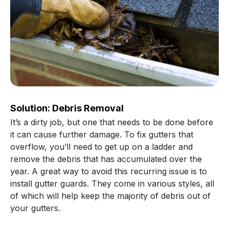
Solution: Debris Removal
It’s a dirty job, but one that needs to be done before
it can cause further damage. To fix gutters that
overflow, you’ll need to get up on a ladder and
remove the debris that has accumulated over the
year. A great way to avoid this recurring issue is to
install gutter guards. They come in various styles, all
of which will help keep the majority of debris out of
your gutters.