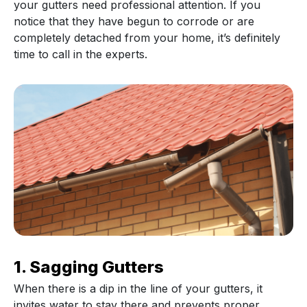
your gutters need professional attention. If you
notice that they have begun to corrode or are
completely detached from your home, it’s definitely
time to call in the experts.
1. Sagging Gutters
When there is a dip in the line of your gutters, it
invites water to stay there and prevents proper