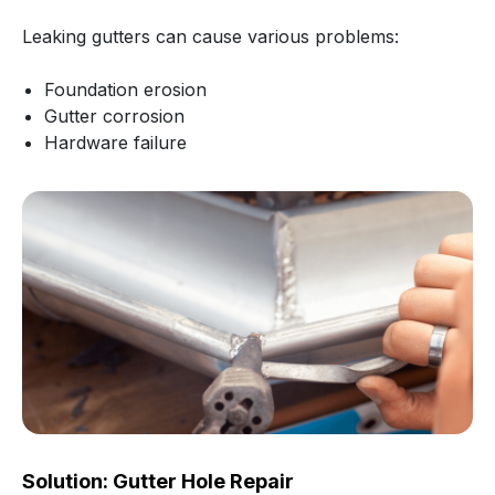
Leaking gutters can cause various problems:
Foundation erosion
Gutter corrosion
Hardware failure
Solution: Gutter Hole Repair