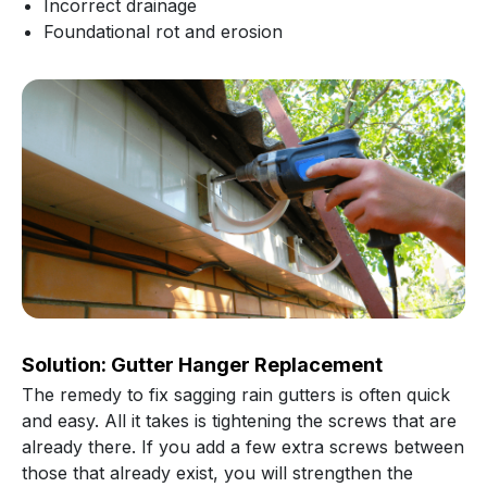
Incorrect drainage
Foundational rot and erosion
Solution: Gutter Hanger Replacement
The remedy to fix sagging rain gutters is often quick
and easy. All it takes is tightening the screws that are
already there. If you add a few extra screws between
those that already exist, you will strengthen the