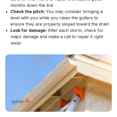
months down the line
Check the pitch:
You may consider bringing a
level with you while you clean the gutters to
ensure they are properly sloped toward the drain
Look for damage:
After each storm, check for
major damage and make a call to repair it
right
away