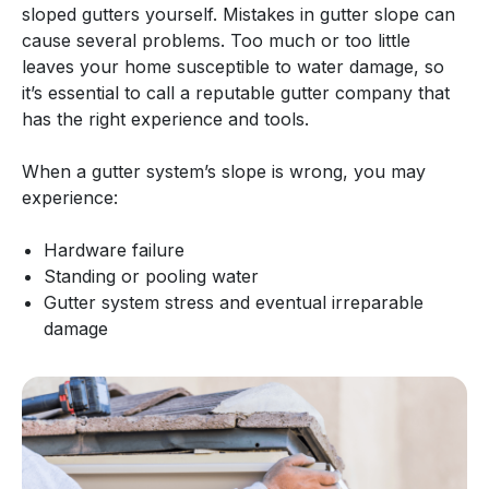
sloped gutters yourself. Mistakes in gutter slope can
cause several problems. Too much or too little
leaves your home susceptible to water damage, so
it’s essential to call a reputable gutter company that
has the right experience and tools.
When a gutter system’s slope is wrong, you may
experience:
Hardware failure
Standing or pooling water
Gutter system stress and eventual irreparable
damage