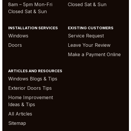
8am – 5pm Mon-Fri
Closed Sat & Sun
Closed Sat & Sun
INSTALLATION SERVICES
EXISTING CUSTOMERS
Windows
Service Request
Doors
Leave Your Review
Make a Payment Online
ARTICLES AND RESOURCES
Windows Blogs & Tips
Exterior Doors Tips
Home Improvement
Ideas & Tips
All Articles
Sitemap