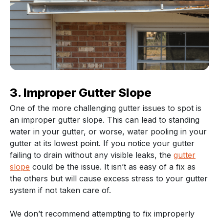
3. Improper Gutter Slope
One of the more challenging gutter issues to spot is
an improper gutter slope. This can lead to standing
water in your gutter, or worse, water pooling in your
gutter at its lowest point. If you notice your gutter
failing to drain without any visible leaks, the
gutter
slope
could be the issue. It isn’t as easy of a fix as
the others but will cause excess stress to your gutter
system if not taken care of.
We don’t recommend attempting to fix improperly