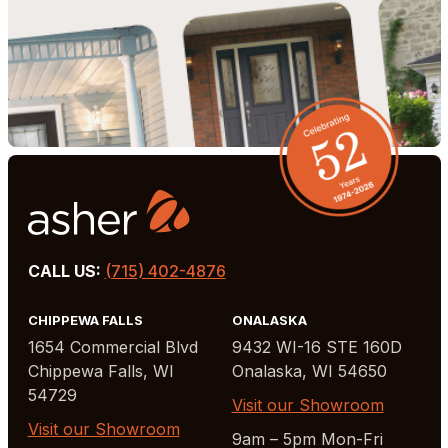
CALL US:
(715) 402-4876
CHIPPEWA FALLS
ONALASKA
1654 Commercial Blvd
9432 WI-16 STE 160D
Chippewa Falls, WI
Onalaska, WI 54650
54729
Visit our Showroom
Visit our Showroom
9am – 5pm Mon-Fri