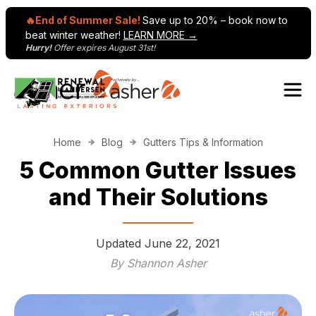
🔥End of Summer Sale!
Save up to 20% – book now to
beat winter weather!
LEARN MORE →
Hurry!
Offer expires August 31st!
Skip to content
Main Navigation
Home
Blog
Gutters Tips & Information
5 Common Gutter Issues
and Their Solutions
Updated
June 22, 2021
By Shannon Asher