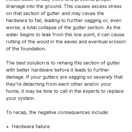
drainage into the ground. This causes excess stress
on that section of gutter and may cause the
hardware to fail, leading to further sagging or, even
worse, a total collapse of the gutter section. As the
water begins to leak from this low point, it can cause
rotting of the wood in the eaves and eventual erosion
of the foundation.
The best solution is to rehang this section of gutter
with better hardware before it leads to further
damage. If your gutters are sagging so severely that
they’re detaching from each other and/or your
home, it may be time to call in the experts to replace
your system.
To recap, the negative consequences include:
Hardware failure