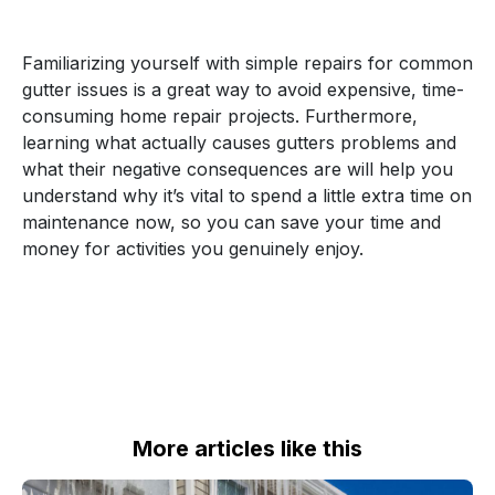
Familiarizing yourself with simple repairs for common
gutter issues is a great way to avoid expensive, time-
consuming home repair projects. Furthermore,
learning what actually causes gutters problems and
what their negative consequences are will help you
understand why it’s vital to spend a little extra time on
maintenance now, so you can save your time and
money for activities you genuinely enjoy.
More articles like this