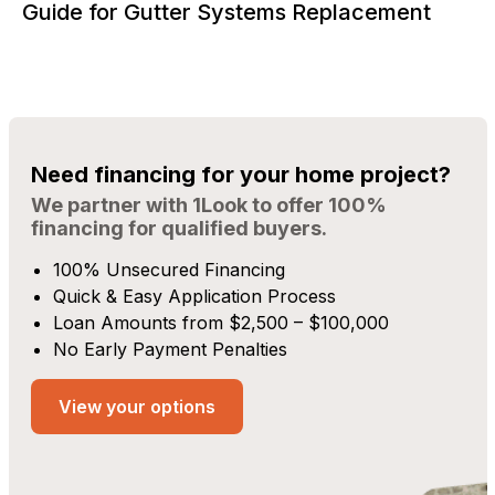
Guide for Gutter Systems Replacement
Need financing for your home project?
We partner with 1Look to offer 100%
financing for qualified buyers.
100% Unsecured Financing
Quick & Easy Application Process
Loan Amounts from $2,500 – $100,000
No Early Payment Penalties
View your options