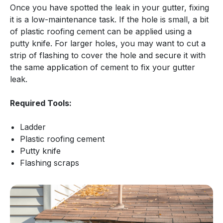
Once you have spotted the leak in your gutter, fixing
it is a low-maintenance task. If the hole is small, a bit
of plastic roofing cement can be applied using a
putty knife. For larger holes, you may want to cut a
strip of flashing to cover the hole and secure it with
the same application of cement to fix your gutter
leak.
Required Tools:
Ladder
Plastic roofing cement
Putty knife
Flashing scraps