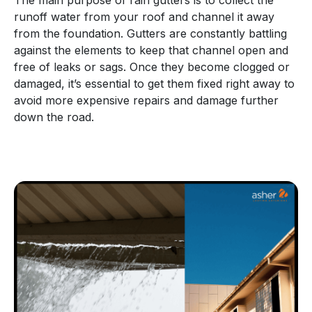
runoff water from your roof and channel it away
from the foundation. Gutters are constantly battling
against the elements to keep that channel open and
free of leaks or sags. Once they become clogged or
damaged, it’s essential to get them fixed right away to
avoid more expensive repairs and damage further
down the road.