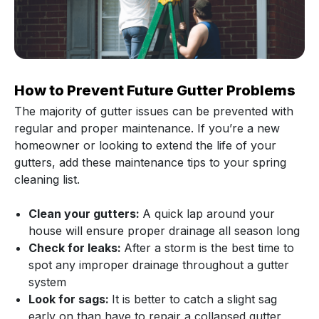
How to Prevent Future Gutter Problems
The majority of gutter issues can be prevented with
regular and proper maintenance. If you’re a new
homeowner or looking to extend the life of your
gutters, add these maintenance tips to your spring
cleaning list.
Clean your gutters:
A quick lap around your
house will ensure proper drainage all season long
Check for leaks:
After a storm is the best time to
spot any improper drainage throughout a gutter
system
Look for sags:
It is better to catch a slight sag
early on than have to repair a collapsed gutter