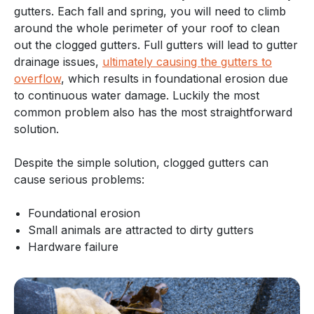
gutters. Each fall and spring, you will need to climb
around the whole perimeter of your roof to clean
out the clogged gutters. Full gutters will lead to gutter
drainage issues,
ultimately causing the gutters to
overflow
, which results in foundational erosion due
to continuous water damage. Luckily the most
common problem also has the most straightforward
solution.
Despite the simple solution, clogged gutters can
cause serious problems:
Foundational erosion
Small animals are attracted to dirty gutters
Hardware failure