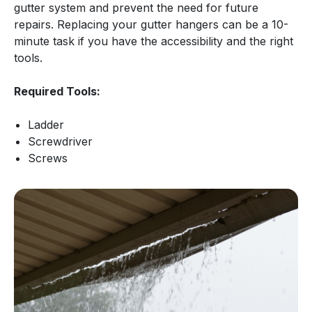
gutter system and prevent the need for future
repairs. Replacing your gutter hangers can be a 10-
minute task if you have the accessibility and the right
tools.
Required Tools:
Ladder
Screwdriver
Screws