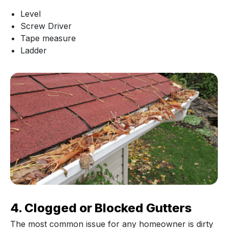
Level
Screw Driver
Tape measure
Ladder
4. Clogged or Blocked Gutters
The most common issue for any homeowner is dirty