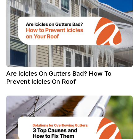
Are Icicles On Gutters Bad? How To
Prevent Icicles On Roof