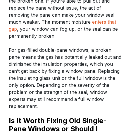
the broken one. If you’re able to pull out and
replace the pane without issue, the act of
removing the pane can make your window seal
much weaker. The moment moisture
enters that
gap
, your window can fog up, or the seal can be
permanently broken.
For gas-filled double-pane windows, a broken
pane means the gas has potentially leaked out and
diminished the insulation properties, which you
can’t get back by fixing a window pane. Replacing
the insulating glass unit or the full window is the
only option. Depending on the severity of the
problem or the strength of the seal, window
experts may still recommend a full window
replacement.
Is It Worth Fixing Old Single-
Pane Windows or Should I