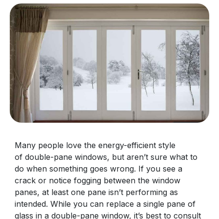
Many people love the energy-efficient style
of double-pane windows, but aren’t sure what to
do when something goes wrong. If you see a
crack or notice fogging between the window
panes, at least one pane isn’t performing as
intended. While you can replace a single pane of
glass in a double-pane window, it’s best to consult