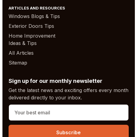
ARTICLES AND RESOURCES
Windows Blogs & Tips
Exterior Doors Tips
Home Improvement
Ideas & Tips
All Articles
Sitemap
Sign up for our monthly newsletter
Get the latest news and exciting offers every month
delivered directly to your inbox.