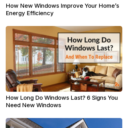
How New Windows Improve Your Home’s
Energy Efficiency
How Long Do Windows Last? 6 Signs You
Need New Windows