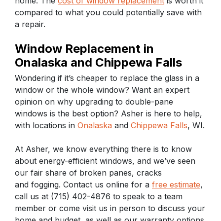
home. The
cost of window replacement
is worth it
compared to what you could potentially save with
a repair.
Window Replacement in
Onalaska and Chippewa Falls
Wondering if it’s cheaper to replace the glass in a
window or the whole window? Want an expert
opinion on why upgrading to double-pane
windows is the best option? Asher is here to help,
with locations in
Onalaska
and
Chippewa Falls
, WI.
At Asher, we know everything there is to know
about energy-efficient windows, and we’ve seen
our fair share of broken panes, cracks
and fogging. Contact us online for a
free estimate
,
call us at (715) 402-4876 to speak to a team
member or come visit us in person to discuss your
home and budget, as well as our warranty options.