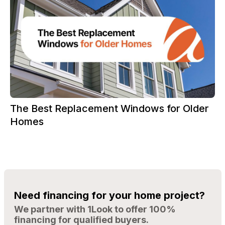
The Best Replacement Windows for Older
Homes
Need financing for your home project?
We partner with 1Look to offer 100%
financing for qualified buyers.