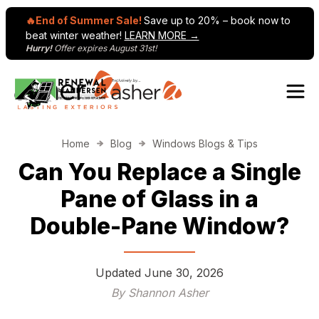
🔥End of Summer Sale!
Save up to 20% – book now to
beat winter weather!
LEARN MORE →
Hurry!
Offer expires August 31st!
Skip to content
Home
Blog
Windows Blogs & Tips
Can You Replace a Single
Pane of Glass in a
Double-Pane Window?
Updated
June 30, 2026
By Shannon Asher