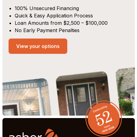
100% Unsecured Financing
Quick & Easy Application Process
Loan Amounts from $2,500 – $100,000
No Early Payment Penalties
View your options