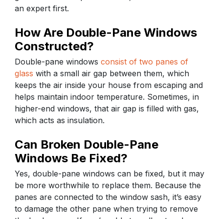
an expert first.
How Are Double-Pane Windows
Constructed?
Double-pane windows
consist of two panes of
glass
with a small air gap between them, which
keeps the air inside your house from escaping and
helps maintain indoor temperature. Sometimes, in
higher-end windows, that air gap is filled with gas,
which acts as insulation.
Can Broken Double-Pane
Windows Be Fixed?
Yes, double-pane windows can be fixed, but it may
be more worthwhile to replace them. Because the
panes are connected to the window sash, it’s easy
to damage the other pane when trying to remove