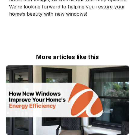
We’re looking forward to helping you restore your
home’s beauty with new windows!
More articles like this