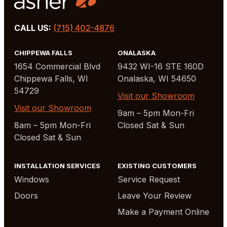
CALL US:
(715) 402-4876
CHIPPEWA FALLS
ONALASKA
1654 Commercial Blvd
9432 WI-16 STE 160D
Chippewa Falls, WI
Onalaska, WI 54650
54729
Visit our Showroom
Visit our Showroom
9am – 5pm Mon-Fri
8am – 5pm Mon-Fri
Closed Sat & Sun
Closed Sat & Sun
INSTALLATION SERVICES
EXISTING CUSTOMERS
Windows
Service Request
Doors
Leave Your Review
Make a Payment Online