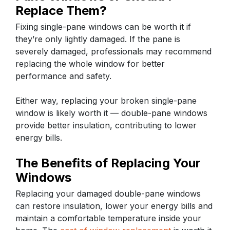
Replace Them?
Fixing single-pane windows can be worth it if
they’re only lightly damaged. If the pane is
severely damaged, professionals may recommend
replacing the whole window for better
performance and safety.
Either way, replacing your broken single-pane
window is likely worth it — double-pane windows
provide better insulation, contributing to lower
energy bills.
The Benefits of Replacing Your
Windows
Replacing your damaged double-pane windows
can restore insulation, lower your energy bills and
maintain a comfortable temperature inside your