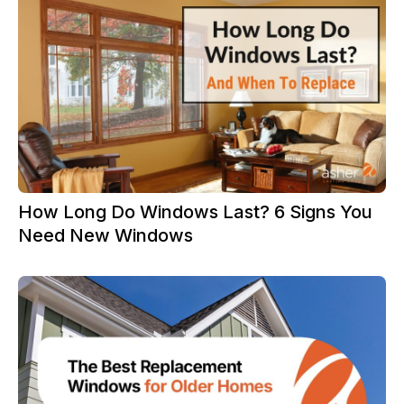
How Long Do Windows Last? 6 Signs You
Need New Windows