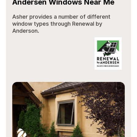
Andersen Windows Near Me
Asher provides a number of different
window types through Renewal by
Anderson.