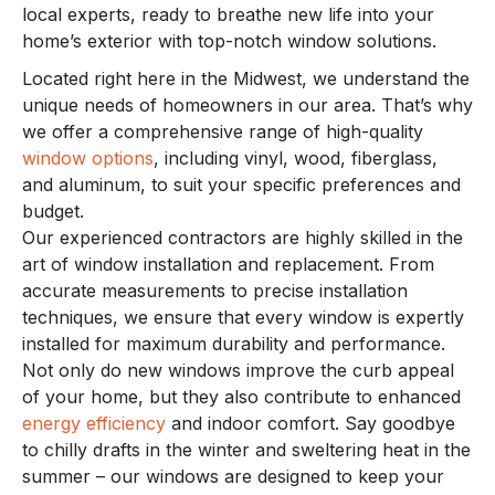
local experts, ready to breathe new life into your
home’s exterior with top-notch window solutions.
Located right here in the Midwest, we understand the
unique needs of homeowners in our area. That’s why
we offer a comprehensive range of high-quality
window options
, including vinyl, wood, fiberglass,
and aluminum, to suit your specific preferences and
budget.
Our experienced contractors are highly skilled in the
art of window installation and replacement. From
accurate measurements to precise installation
techniques, we ensure that every window is expertly
installed for maximum durability and performance.
Not only do new windows improve the curb appeal
of your home, but they also contribute to enhanced
energy efficiency
and indoor comfort. Say goodbye
to chilly drafts in the winter and sweltering heat in the
summer – our windows are designed to keep your