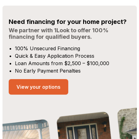
Need financing for your home project?
We partner with 1Look to offer 100%
financing for qualified buyers.
100% Unsecured Financing
Quick & Easy Application Process
Loan Amounts from $2,500 – $100,000
No Early Payment Penalties
View your options