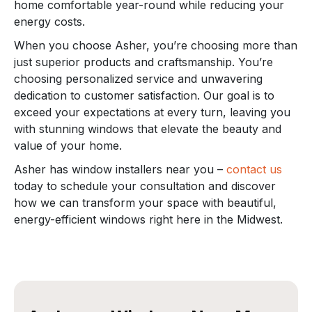
home comfortable year-round while reducing your
energy costs.
When you choose Asher, you’re choosing more than
just superior products and craftsmanship. You’re
choosing personalized service and unwavering
dedication to customer satisfaction. Our goal is to
exceed your expectations at every turn, leaving you
with stunning windows that elevate the beauty and
value of your home.
Asher has window installers near you –
contact us
today to schedule your consultation and discover
how we can transform your space with beautiful,
energy-efficient windows right here in the Midwest.