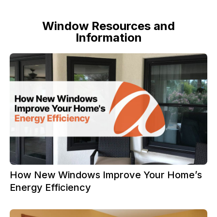
Window Resources and
Information
How New Windows Improve Your Home’s
Energy Efficiency