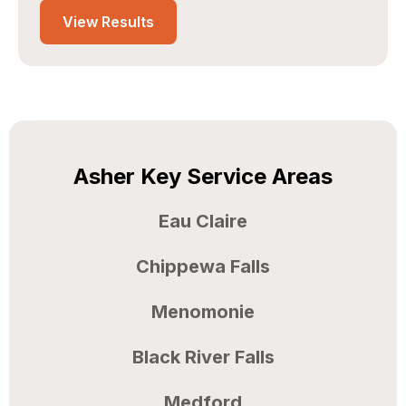
Edit project location?
View Results
Asher Key Service Areas
Eau Claire
Chippewa Falls
Menomonie
Black River Falls
Medford