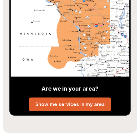
Are we in your area?
Show me services in my area