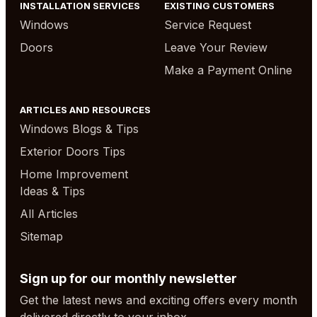
INSTALLATION SERVICES
EXISTING CUSTOMERS
Windows
Service Request
Doors
Leave Your Review
Make a Payment Online
ARTICLES AND RESOURCES
Windows Blogs & Tips
Exterior Doors Tips
Home Improvement
Ideas & Tips
All Articles
Sitemap
Sign up for our monthly newsletter
Get the latest news and exciting offers every month
delivered directly to your inbox.