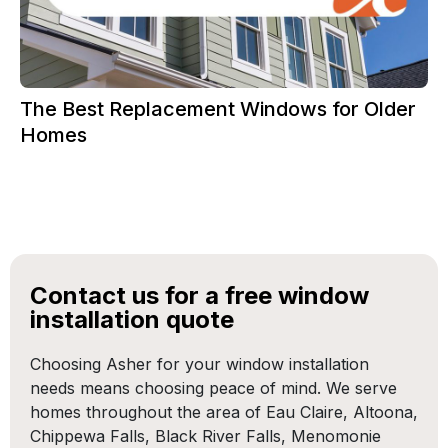
The Best Replacement Windows for Older
Homes
Contact us for a free window
installation quote
Choosing Asher for your window installation
needs means choosing peace of mind. We serve
homes throughout the area of Eau Claire, Altoona,
Chippewa Falls, Black River Falls, Menomonie