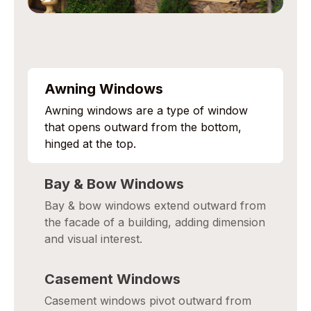
Awning Windows
Awning windows are a type of window
that opens outward from the bottom,
hinged at the top.
Bay & Bow Windows
Bay & bow windows extend outward from
the facade of a building, adding dimension
and visual interest.
Casement Windows
Casement windows pivot outward from