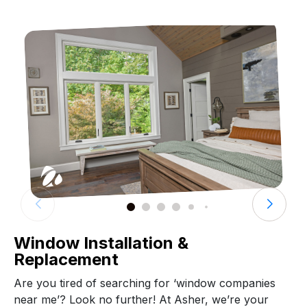
Window Installation &
Replacement
Are you tired of searching for ‘window companies
near me’? Look no further! At Asher, we’re your