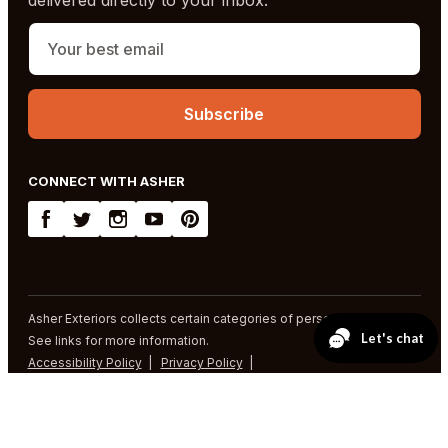
CONNECT WITH ASHER
Asher Exteriors collects certain categories of personal information.
See links for more information.
Accessibility Policy
Privacy Policy
SMS Terms and Conditions
© 2026 Asher Exteriors. All rights reserved.