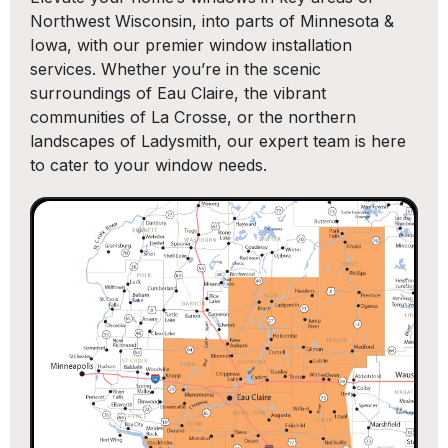
Northwest Wisconsin, into parts of Minnesota &
Iowa, with our premier window installation
services. Whether you’re in the scenic
surroundings of Eau Claire, the vibrant
communities of La Crosse, or the northern
landscapes of Ladysmith, our expert team is here
to cater to your window needs.