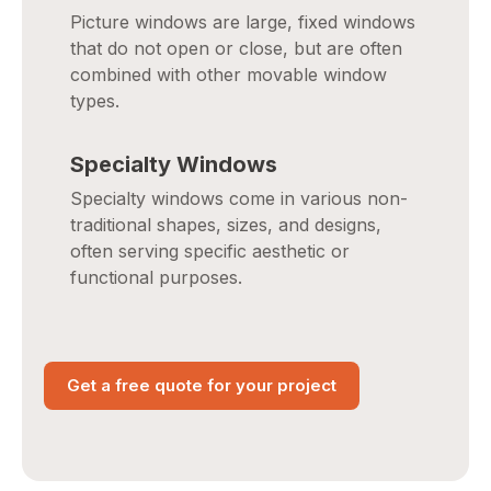
Picture windows are large, fixed windows
that do not open or close, but are often
combined with other movable window
types.
Specialty Windows
Specialty windows come in various non-
traditional shapes, sizes, and designs,
often serving specific aesthetic or
functional purposes.
Get a free quote for your project