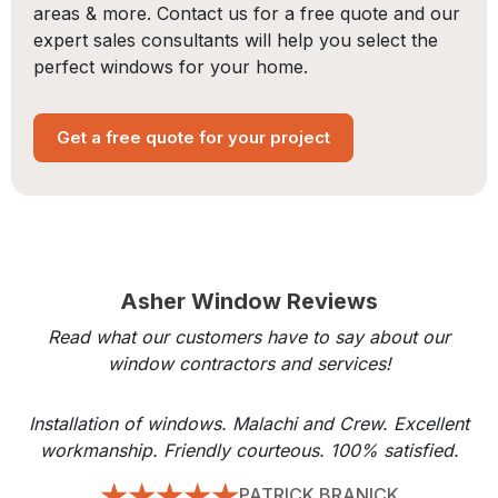
areas & more. Contact us for a free quote and our
expert sales consultants will help you select the
perfect windows for your home.
Get a free quote for your project
Asher Window Reviews
Read what our customers have to say about our
window contractors and services!
Installation of windows. Malachi and Crew. Excellent
workmanship. Friendly courteous. 100% satisfied.
PATRICK BRANICK