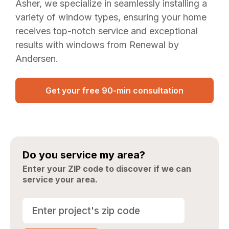
Asher, we specialize in seamlessly installing a
variety of window types, ensuring your home
receives top-notch service and exceptional
results with windows from Renewal by
Andersen.
Get your free 90-min consultation
Do you service my area?
Enter your ZIP code to discover if we can
service your area.