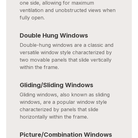
one side, allowing for maximum
ventilation and unobstructed views when
fully open.
Double Hung Windows
Double-hung windows are a classic and
versatile window style characterized by
two movable panels that slide vertically
within the frame.
Gliding/Sliding Windows
Gliding windows, also known as sliding
windows, are a popular window style
characterized by panels that slide
horizontally within the frame.
Picture/Combination Windows