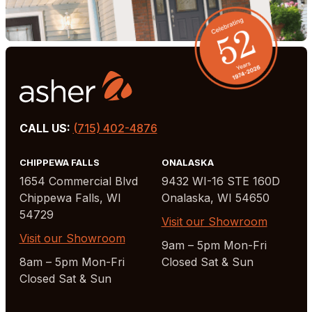
CALL US:
(715) 402-4876
CHIPPEWA FALLS
ONALASKA
1654 Commercial Blvd
9432 WI-16 STE 160D
Chippewa Falls, WI
Onalaska, WI 54650
54729
Visit our Showroom
Visit our Showroom
9am – 5pm Mon-Fri
8am – 5pm Mon-Fri
Closed Sat & Sun
Closed Sat & Sun