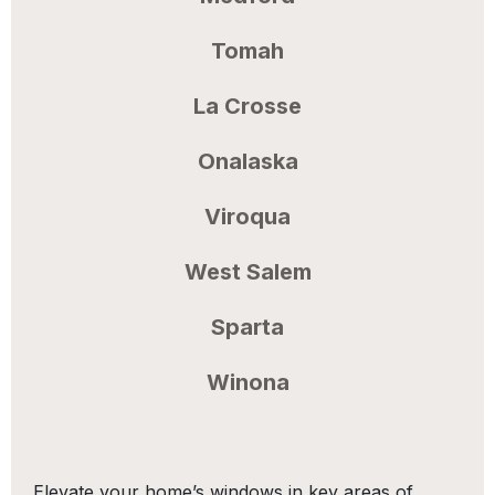
Tomah
La Crosse
Onalaska
Viroqua
West Salem
Sparta
Winona
Elevate your home’s windows in key areas of