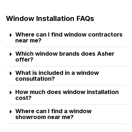
Window Installation FAQs
Where can I find window contractors
near me?
Which window brands does Asher
offer?
What is included in a window
consultation?
How much does window installation
cost?
Where can I find a window
showroom near me?