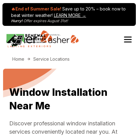
🔥End of Summer Sale!
Save up to 20% – book now to
beat winter weather!
LEARN MORE →
Hurry!
Offer expires August 31st!
Skip to content
Home
Service Locations
Window Installation
Near Me
Discover professional window installation
services conveniently located near you. At