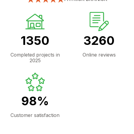
1350
3260
Completed projects in
Online reviews
2025
98%
Customer satisfaction