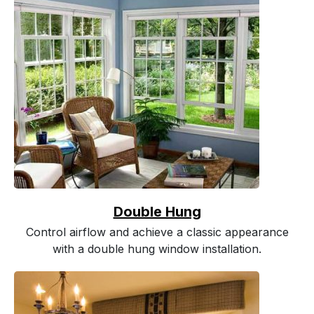
Double Hung
Control airflow and achieve a classic appearance
with a double hung window installation.