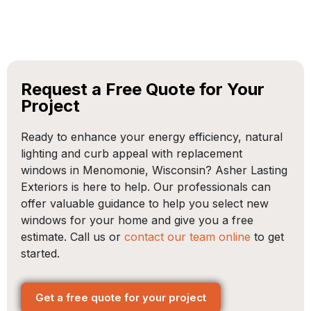
Request a Free Quote for Your
Project
Ready to enhance your energy efficiency, natural
lighting and curb appeal with replacement
windows in Menomonie, Wisconsin? Asher Lasting
Exteriors is here to help. Our professionals can
offer valuable guidance to help you select new
windows for your home and give you a free
estimate. Call us or
contact our team online
to get
started.
Get a free quote for your project