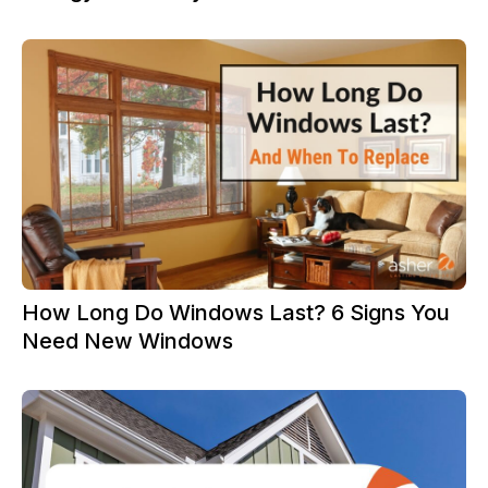
How Long Do Windows Last? 6 Signs You
Need New Windows