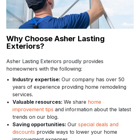
Why Choose Asher Lasting
Exteriors?
Asher Lasting Exteriors proudly provides
homeowners with the following:
Industry expertise:
Our company has over 50
years of experience providing home remodeling
services.
Valuable resources:
We share
home
improvement tips
and information about the latest
trends on our blog.
Saving opportunities:
Our
special deals and
discounts
provide ways to lower your home
improvement expenses.