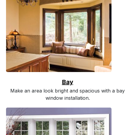
Bay
Make an area look bright and spacious with a bay
window installation.