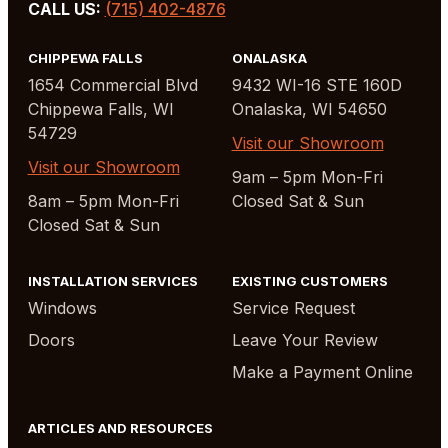
CALL US:
(715) 402-4876
CHIPPEWA FALLS
ONALASKA
1654 Commercial Blvd
9432 WI-16 STE 160D
Chippewa Falls, WI
Onalaska, WI 54650
54729
Visit our Showroom
Visit our Showroom
9am – 5pm Mon-Fri
8am – 5pm Mon-Fri
Closed Sat & Sun
Closed Sat & Sun
INSTALLATION SERVICES
EXISTING CUSTOMERS
Windows
Service Request
Doors
Leave Your Review
Make a Payment Online
ARTICLES AND RESOURCES