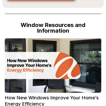
Window Resources and
Information
How New Windows Improve Your Home’s
Energy Efficiency