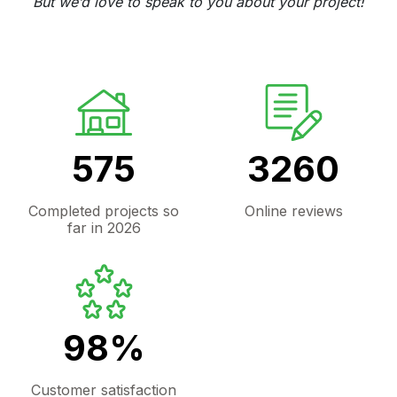
But we’d love to speak to you about your project!
575
3260
Completed projects so
Online reviews
far in 2026
98%
Customer satisfaction