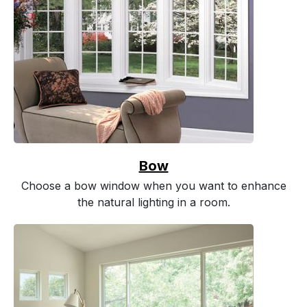
Bow
Choose a bow window when you want to enhance
the natural lighting in a room.