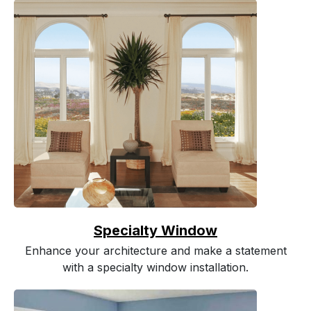
Specialty Window
Enhance your architecture and make a statement
with a specialty window installation.