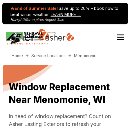
🔥End of Summer Sale!
Save up to 20% – book now to
beat winter weather!
LEARN MORE →
Hurry!
Offer expires August 31st!
Skip to content
Home
Service Locations
Menomonie
Window Replacement
Near Menomonie, WI
In need of window replacement? Count on
Asher Lasting Exteriors to refresh your