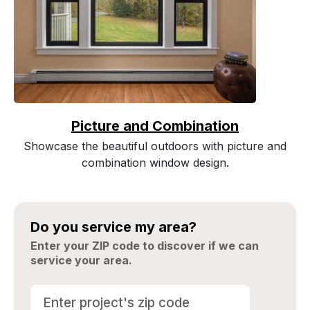
Picture and Combination
Showcase the beautiful outdoors with picture and
combination window design.
Do you service my area?
Enter your ZIP code to discover if we can
service your area.