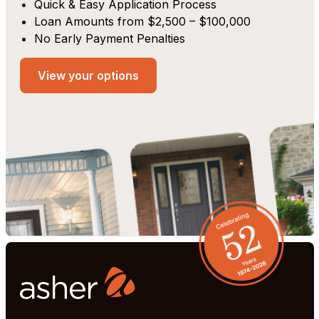
Quick & Easy Application Process
Loan Amounts from $2,500 – $100,000
No Early Payment Penalties
View your options