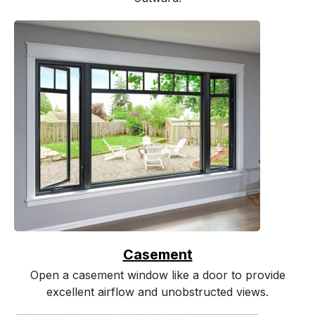
Casement
Open a casement window like a door to provide
excellent airflow and unobstructed views.