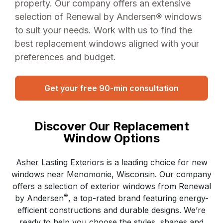
property. Our company offers an extensive
selection of Renewal by Andersen® windows
to suit your needs. Work with us to find the
best replacement windows aligned with your
preferences and budget.
Get your free 90-min consultation
Discover Our Replacement
Window Options
Asher Lasting Exteriors is a leading choice for new
windows near Menomonie, Wisconsin. Our company
offers a selection of exterior windows from Renewal
®
by Andersen
, a top-rated brand featuring energy-
efficient constructions and durable designs. We’re
ready to help you choose the styles, shapes and