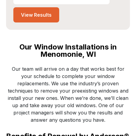
Edit project location?
View Results
Our Window Installations in
Menomonie, WI
Our team will arrive on a day that works best for
your schedule to complete your window
replacements. We use the industry’s proven
techniques to remove your preexisting windows and
install your new ones. When we’re done, we’ll clean
up and take away your old windows. One of our
project managers will show you the results and
answer any questions you have.