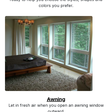
colors you prefer.
Awning
Let in fresh air when you open an awning window
outward.