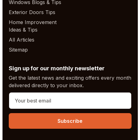
Windows Blogs & Tips
Exterior Doors Tips
Home Improvement
Ideas & Tips
All Articles
Sitemap
Sign up for our monthly newsletter
Get the latest news and exciting offers every month
delivered directly to your inbox.