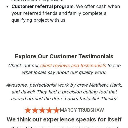
Customer referral program:
We offer cash when
your referred friends and family complete a
qualifying project with us.
Explore Our Customer Testimonials
Check out our
client reviews and testimonials
to see
what locals say about our quality work.
Awesome, perfectionist work by crew Matthew, Hank,
and Jawel! They had a precision cutting tool that
carved around the door. Looks fantastic! Thanks!
MARCY TRUBSHAW
We think our experience speaks for itself