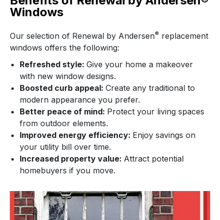
Benefits of Renewal by Andersen®
Windows
®
Our selection of Renewal by Andersen
replacement
windows offers the following:
Refreshed style:
Give your home a makeover
with new window designs.
Boosted curb appeal:
Create any traditional to
modern appearance you prefer.
Better peace of mind:
Protect your living spaces
from outdoor elements.
Improved energy efficiency:
Enjoy savings on
your utility bill over time.
Increased property value:
Attract potential
homebuyers if you move.