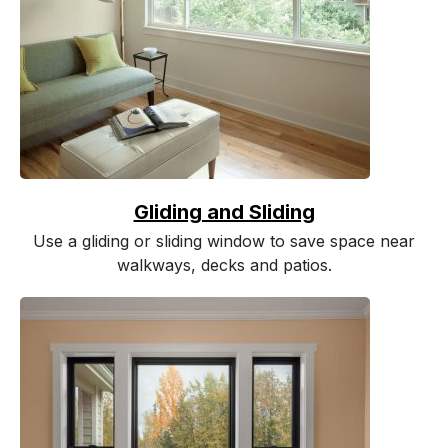
Gliding and Sliding
Use a gliding or sliding window to save space near
walkways, decks and patios.