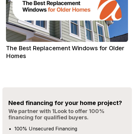
The Best Replacement Windows for Older
Homes
Need financing for your home project?
We partner with 1Look to offer 100%
financing for qualified buyers.
100% Unsecured Financing